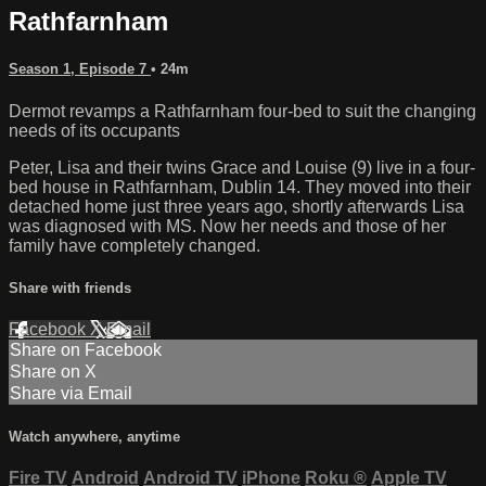
Rathfarnham
Season 1, Episode 7
• 24m
Dermot revamps a Rathfarnham four-bed to suit the changing
needs of its occupants
Peter, Lisa and their twins Grace and Louise (9) live in a four-
bed house in Rathfarnham, Dublin 14. They moved into their
detached home just three years ago, shortly afterwards Lisa
was diagnosed with MS. Now her needs and those of her
family have completely changed.
Share with friends
Facebook
X
Email
Share on Facebook
Share on X
Share via Email
Watch anywhere, anytime
Fire TV
Android
Android TV
iPhone
Roku
®
Apple TV