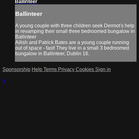
Ballinteer
Ballinteer
A young couple with three children seek Dermot's help
in revamping their small three bedroomed bungalow in
Ballinteer
Ailish and Patrick Bates are a young couple running
out of space - fast! They live in a small 3 bedroomed
bungalow in Ballinteer, Dublin 16.
Sponsorship
Help
Terms
Privacy
Cookies
Sign in
×