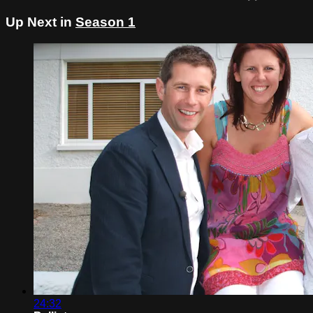
Up Next in
Season 1
24:32