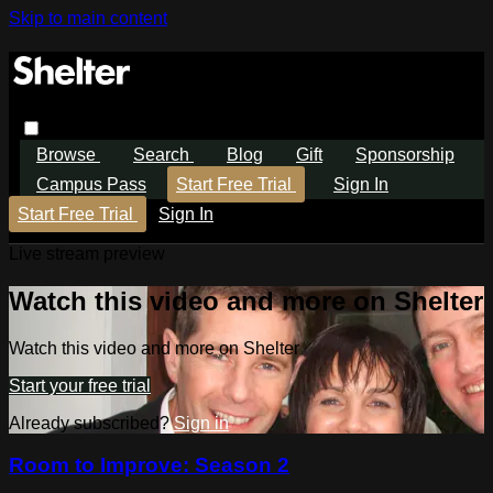
Skip to main content
Browse
Search
Blog
Gift
Sponsorship
Campus Pass
Start Free Trial
Sign In
Start Free Trial
Sign In
Live stream preview
Watch this video and more on Shelter
Watch this video and more on Shelter
Start your free trial
Already subscribed?
Sign in
Room to Improve: Season 2