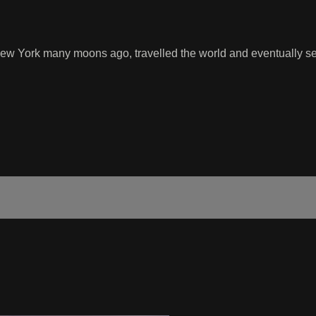
 York many moons ago, travelled the world and eventually sett