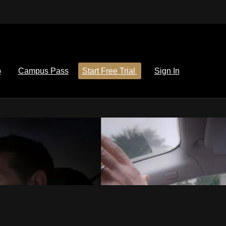
p
Campus Pass
Start Free Trial
Sign In