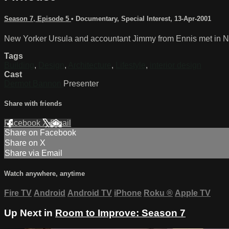
Season 7, Episode 5
•
Documentary
,
Special Interest
,
13-Apr-2001
New Yorker Ursula and accountant Jimmy from Ennis met in New
Tags
Building
,
Design
,
Architecture
,
Lifestyle
,
interior design
Cast
Dermot Bannon
Presenter
Share with friends
Facebook
X
Email
Share on Facebook
Share on X
Share via Email
Watch anywhere, anytime
Fire TV
Android
Android TV
iPhone
Roku
®
Apple TV
Up Next in
Room to Improve: Season 7