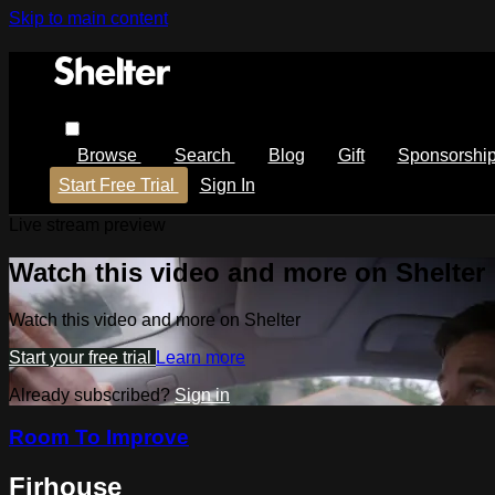
Skip to main content
Browse
Search
Blog
Gift
Sponsorshi
Start Free Trial
Sign In
Live stream preview
Watch this video and more on Shelter
Watch this video and more on Shelter
Start your free trial
Learn more
Already subscribed?
Sign in
Room To Improve
Firhouse