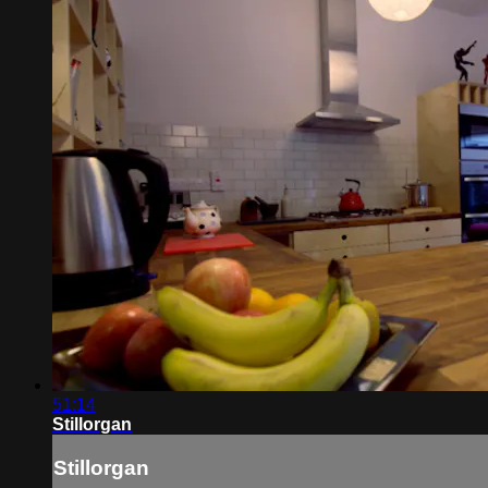
51:14
Stillorgan
Stillorgan