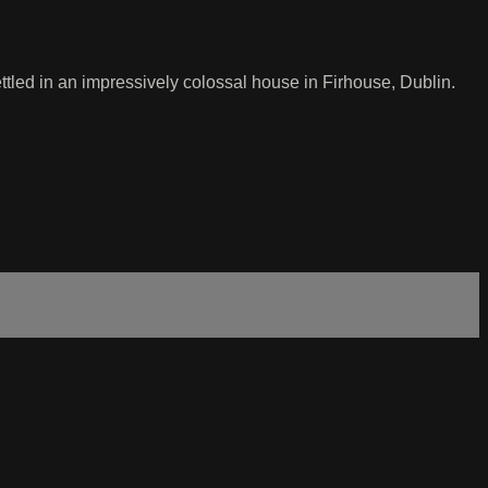
led in an impressively colossal house in Firhouse, Dublin.