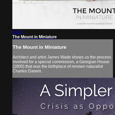
10:10
The Mount in Miniature
The Mount in Miniature
Architect and artist James Wade shows us the process
involved for a special commission, a Georgian House
(1800) that was the birthplace of renown naturalist
Charles Darwin.