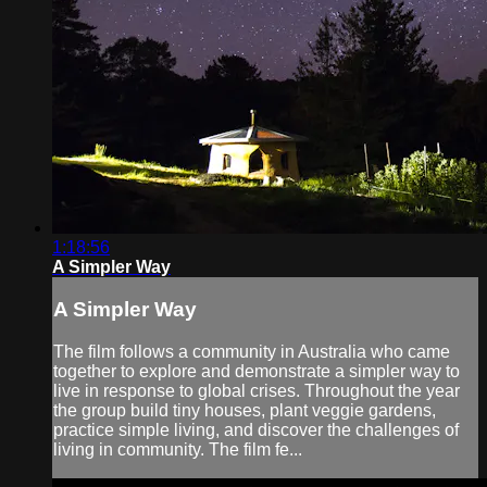
1:18:56
A Simpler Way
A Simpler Way
The film follows a community in Australia who came
together to explore and demonstrate a simpler way to
live in response to global crises. Throughout the year
the group build tiny houses, plant veggie gardens,
practice simple living, and discover the challenges of
living in community. The film fe...