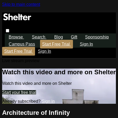
Skip to main content
Browse
Search
Blog
Gift
Sponsorship
Campus Pass
Start Free Trial
Sign In
Start Free Trial
Sign In
Live stream preview
Watch this video and more on Shelter
Watch this video and more on Shelter
Start your free trial
Already subscribed?
Sign in
Architecture of Infinity