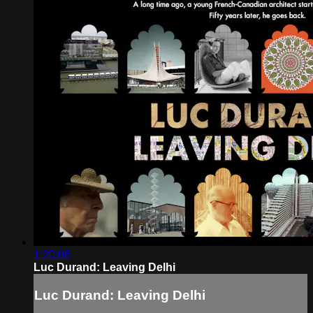
1:20:06
Luc Durand: Leaving Delhi
Luc Durand: Leaving Delhi