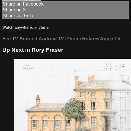
Share on Facebook
Share on X
Share via Email
Watch anywhere, anytime
Fire TV
Android
Android TV
iPhone
Roku
®
Apple TV
Up Next in
Rory Fraser