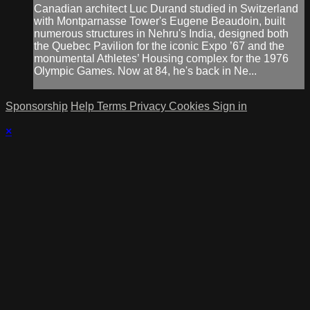
Canadian architect Luc Durand studied in Switzerland
with Montparnasse Tower's Eugene Beaudoin, built
numerous structures in Nehru's India, designed both
the Quebec Pavilion for the iconic Expo ’67 and the
monumental Athletes’ Housing complex for the 1976
Olympic Games. Now at 84, he's back in Ne...
Sponsorship
Help
Terms
Privacy
Cookies
Sign in
×