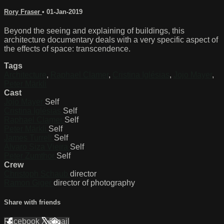
Rory Fraser
•
01-Jan-2019
Beyond the seeing and explaining of buildings, this
architecture documentary deals with a very specific aspect of
the effects of space: transcendence.
Tags
Architecture
,
Raphael Clamer
,
Cristina Iglésias
,
Jojo Mayer
,
Peter Märkli
Cast
Jojo Mayer
Self
Cristina Iglésias
Self
Raphael Clamer
Self
Peter Märkli
Self
James Turrell
Self
Álvaro Siza Vieira
Self
Peter Zumthor
Self
Crew
Christoph Schaub
director
Ramon Giger
director of photography
Share with friends
Facebook
X
Email