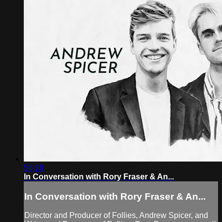
56:16
In Conversation with Rory Fraser & An...
In Conversation with Rory Fraser & An...
Director and Producer of Follies, Andrew Spicer, and