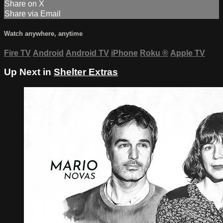
Share on X
Share via Email
Watch anywhere, anytime
Fire TV
Android
Android TV
iPhone
Roku
®
Apple TV
Up Next in
Shelter Extras