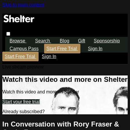
Skip to main content
Browse
Search
Blog
Gift
Sponsorship
Campus Pass
Start Free Trial
Sign In
Start Free Trial
Sign In
Live stream preview
Watch this video and more on Shelter
Watch this video and more on Shelter
Start your free trial
Already subscribed?
Sign in
In Conversation with Rory Fraser &