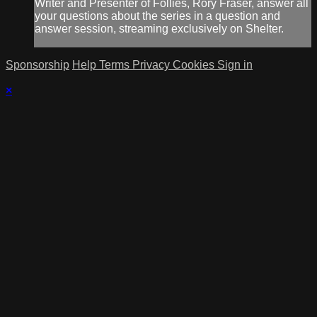
Writer and Presenter of Follies, Rory Fraser, answer all
your questions about the series in a question and
answer session, streaming exclusively on Shelter.
Sponsorship
Help
Terms
Privacy
Cookies
Sign in
×