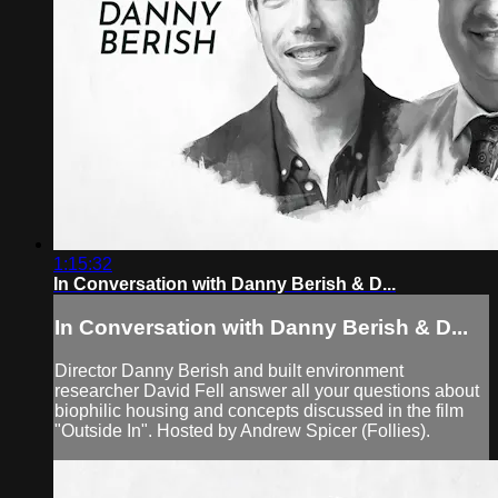
1:15:32
In Conversation with Danny Berish & D...
In Conversation with Danny Berish & D...
Director Danny Berish and built environment
researcher David Fell answer all your questions about
biophilic housing and concepts discussed in the film
"Outside In". Hosted by Andrew Spicer (Follies).