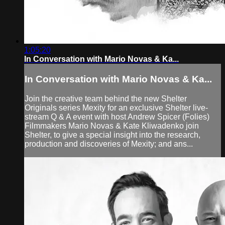
1:05:20
In Conversation with Mario Novas & Ka...
In Conversation with Mario Novas & Ka...
Join the creative team behind the new Shelter
Originals series Mexity for an exclusive Shelter live-
stream Q & A event with host Andrew Spicer (Folies)
Filmmakers Mario Novas & Kate Kliwadenko join
Shelter, to give a special insight into the research,
production and discoveries of Mexity; and ans...