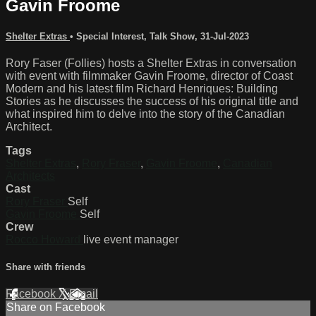
Gavin Froome
Shelter Extras
•
Special Interest
,
Talk Show
,
31-Jul-2023
Rory Faser (Follies) hosts a Shelter Extras in conversation
with event with filmmaker Gavin Froome, director of Coast
Modern and his latest film Richard Henriques: Building
Stories as he discusses the success of his original title and
what inspired him to delve into the story of the Canadian
Architect.
Tags
Shelter Extras
,
Rory Fraser
,
Gavin Froome
,
Canadian
Architects
Cast
Rory Fraser
Self
Gavin Froome
Self
Crew
Rocco Howard
live event manager
Share with friends
Facebook
X
Email
Share on Facebook