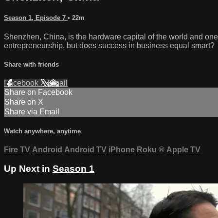
Season 1, Episode 7
• 22m
Shenzhen, China, is the hardware capital of the world and one o
entrepreneurship, but does success in business equal smart?
Share with friends
Facebook
X
Email
Share on Facebook
Share on X
Share via Email
Watch anywhere, anytime
Fire TV
Android
Android TV
iPhone
Roku
®
Apple TV
Up Next in
Season 1