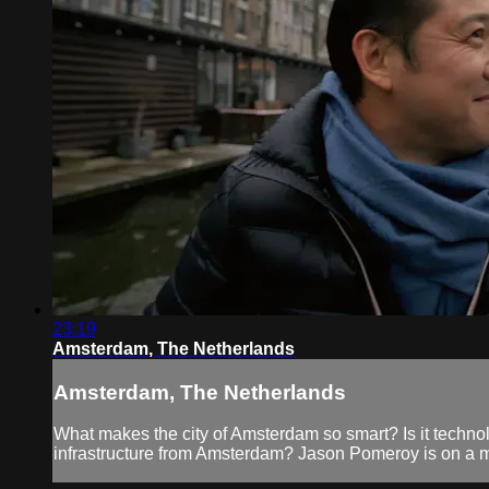
23:19
Amsterdam, The Netherlands
Amsterdam, The Netherlands
What makes the city of Amsterdam so smart? Is it technolog
infrastructure from Amsterdam? Jason Pomeroy is on a mi