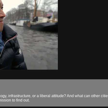
y, infrastructure, or a liberal attitude? And what can other citi
ssion to find out.