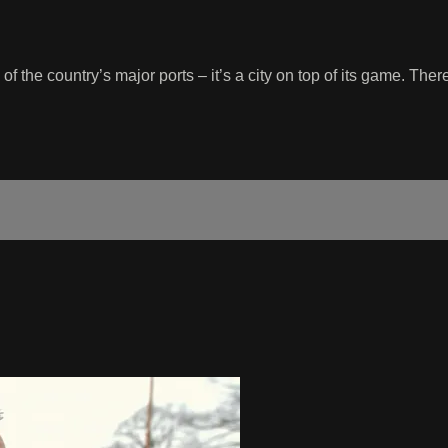
f the country’s major ports – it’s a city on top of its game. Th