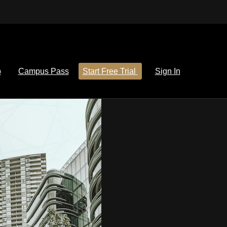
p
Campus Pass
Start Free Trial
Sign In