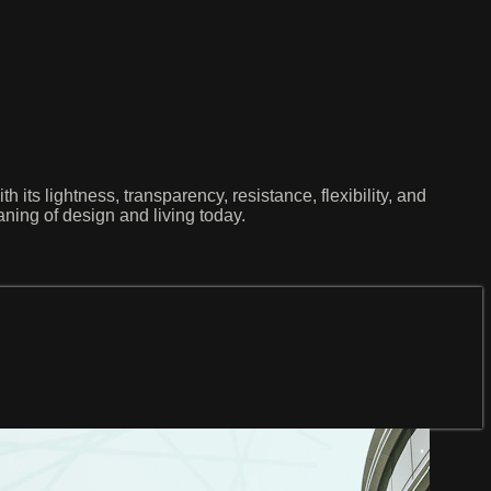
its lightness, transparency, resistance, flexibility, and
ning of design and living today.