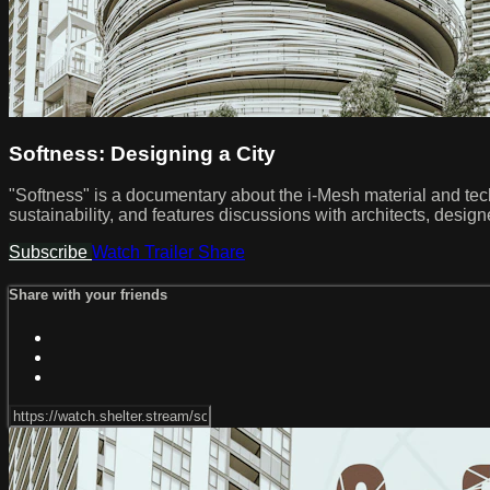
Softness: Designing a City
"Softness" is a documentary about the i-Mesh material and techno
sustainability, and features discussions with architects, desi
Subscribe
Watch Trailer
Share
Share with your friends