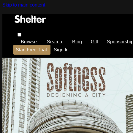
Skip to main content
Browse
Search
Blog
Gift
Sponsorshi
Start Free Trial
Sign In