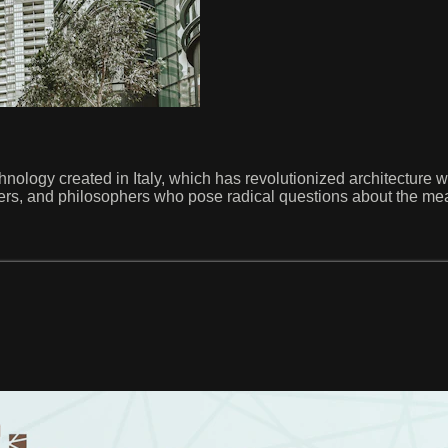
logy created in Italy, which has revolutionized architecture with 
gners, and philosophers who pose radical questions about the mea