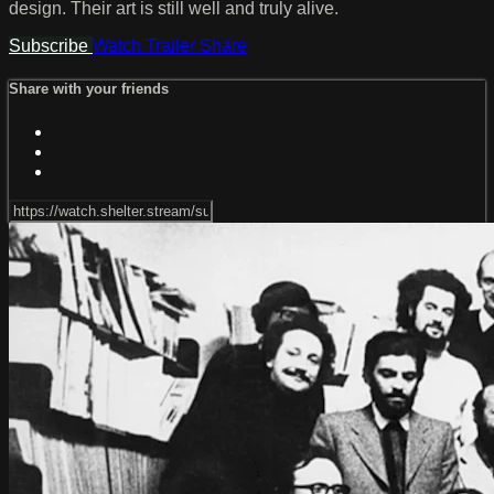
design. Their art is still well and truly alive.
Subscribe
Watch Trailer
Share
Share with your friends