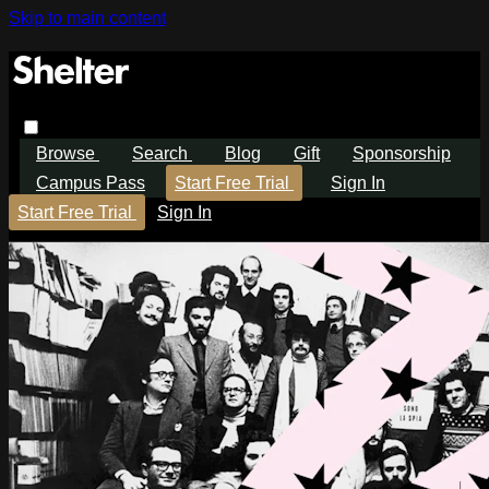
Skip to main content
Browse
Search
Blog
Gift
Sponsorship
Campus Pass
Start Free Trial
Sign In
Start Free Trial
Sign In