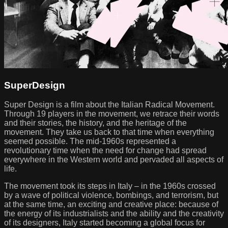
SuperDesign
Super Design is a film about the Italian Radical Movement.
Through 19 players in the movement, we retrace their words
and their stories, the history, and the heritage of the
movement. They take us back to that time when everything
seemed possible. The mid-1960s represented a
revolutionary time when the need for change had spread
everywhere in the Western world and pervaded all aspects of
life.
The movement took its steps in Italy – in the 1960s crossed
by a wave of political violence, bombings, and terrorism, but
at the same time, an exciting and creative place: because of
the energy of its industrialists and the ability and the creativity
of its designers, Italy started becoming a global focus for