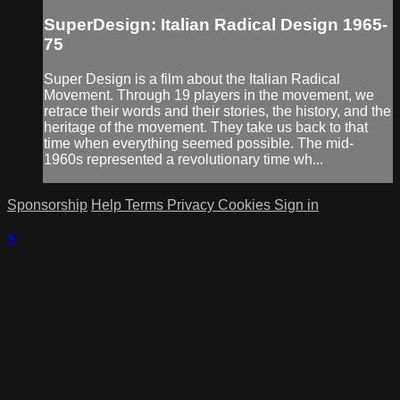
SuperDesign: Italian Radical Design 1965-
75
Super Design is a film about the Italian Radical
Movement. Through 19 players in the movement, we
retrace their words and their stories, the history, and the
heritage of the movement. They take us back to that
time when everything seemed possible. The mid-
1960s represented a revolutionary time wh...
Sponsorship
Help
Terms
Privacy
Cookies
Sign in
×