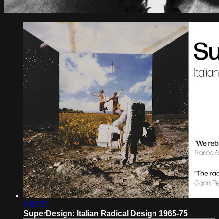
1:02:51
SuperDesign: Italian Radical Design 1965-75