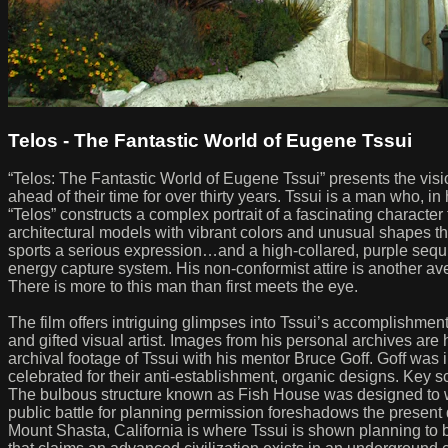
Telos - The Fantastic World of Eugene Tssui
“Telos: The Fantastic World of Eugene Tssui” presents the visio
ahead of their time for over thirty years. Tssui is a man who, in
“Telos” constructs a complex portrait of a fascinating charact
architectural models with vibrant colors and unusual shapes th
sports a serious expression…and a high-collared, purple sequin
energy capture system. His non-conformist attire is another aven
There is more to this man than first meets the eye.
The film offers intriguing glimpses into Tssui’s accomplishmen
and gifted visual artist. Images from his personal archives are 
archival footage of Tssui with his mentor Bruce Goff. Goff was 
celebrated for their anti-establishment, organic designs. Key s
The bulbous structure known as Fish House was designed to wit
public battle for planning permission foreshadows the present
Mount Shasta, California is where Tssui is shown planning to bui