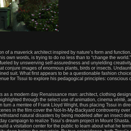
n of a maverick architect inspired by nature’s form and function
 his own words, is trying to do no less than to “change the world.”
er fueled by unswerving self-assuredness and unyielding creativi
at conjure images of enormous plants, birds or insects. Undaunt
ed suit. What first appears to be a questionable fashion choice 
ue for Tssui to explore his pedagogical principles: conscious des
ts as a modern day Renaissance man: architect, clothing designer
highlighted through the select use of animation, cinema vérité, a
in turn a mentee of Frank Lloyd Wright, thus placing Tssui in di
cenes in the film cover the Not-In-My-Backyard controversy over th
hstand natural disasters by being modeled after an insect descr
 day campaign to realize Tssui’s dream project in Mount Shasta.
ld a visitation center for the public to learn about what he terms