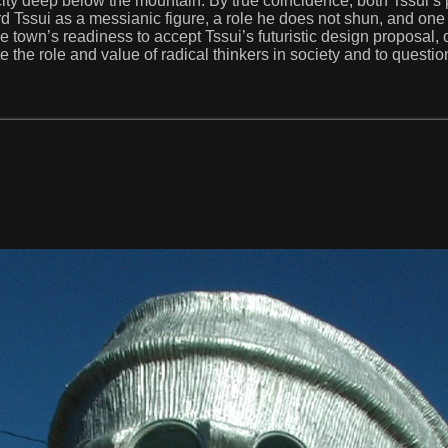
city deep below the mountain. By true coincidence, both Tssui’s p
 Tssui as a messianic figure, a role he does not shun, and one 
 town’s readiness to accept Tssui’s futuristic design proposal, 
the role and value of radical thinkers in society and to questio