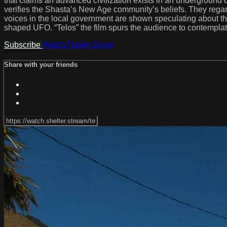
that claims an advanced civilization exists in an underground 
verifies the Shasta’s New Age community’s beliefs. They regard
voices in the local government are shown speculating about the
shaped UFO. “Telos” the film spurs the audience to contemplate 
Subscribe
Watch Trailer
Share
Share with your friends