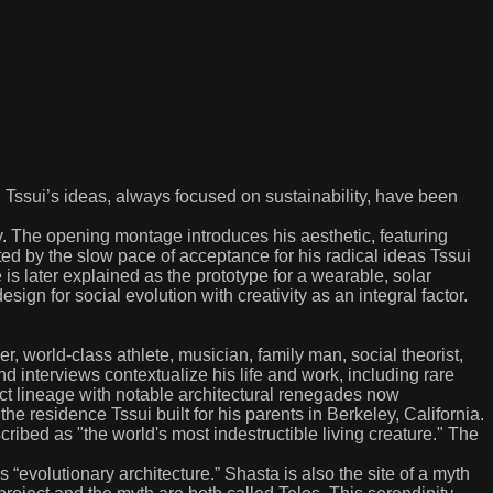
. Tssui’s ideas, always focused on sustainability, have been
ty. The opening montage introduces his aesthetic, featuring
ed by the slow pace of acceptance for his radical ideas Tssui
is later explained as the prototype for a wearable, solar
ign for social evolution with creativity as an integral factor.
, world-class athlete, musician, family man, social theorist,
nd interviews contextualize his life and work, including rare
rect lineage with notable architectural renegades now
e residence Tssui built for his parents in Berkeley, California.
ibed as "the world's most indestructible living creature." The
 “evolutionary architecture.” Shasta is also the site of a myth