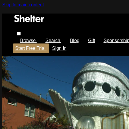
Skip to main content
Browse
Search
Blog
Gift
Sponsorshi
Start Free Trial
Sign In