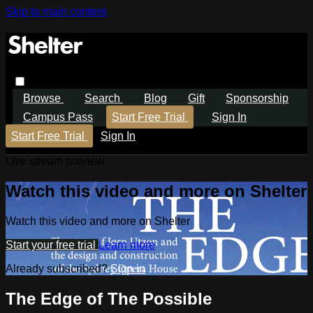
Skip to main content
Browse
Search
Blog
Gift
Sponsorship
Campus Pass
Start Free Trial
Sign In
Start Free Trial
Sign In
Live stream preview
Watch this video and more on Shelter
Watch this video and more on Shelter
Start your free trial
Learn more
Already subscribed?
Sign in
The Edge of The Possible