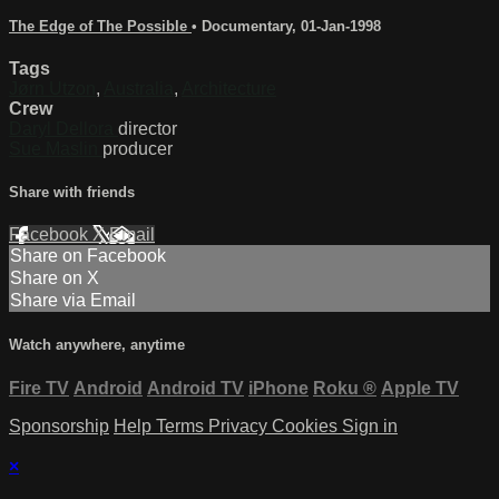
The Edge of The Possible
•
Documentary
,
01-Jan-1998
Tags
Jørn Utzon
,
Australia
,
Architecture
Crew
Daryl Dellora
director
Sue Maslin
producer
Share with friends
Facebook
X
Email
Share on Facebook
Share on X
Share via Email
Watch anywhere, anytime
Fire TV
Android
Android TV
iPhone
Roku
®
Apple TV
Sponsorship
Help
Terms
Privacy
Cookies
Sign in
×