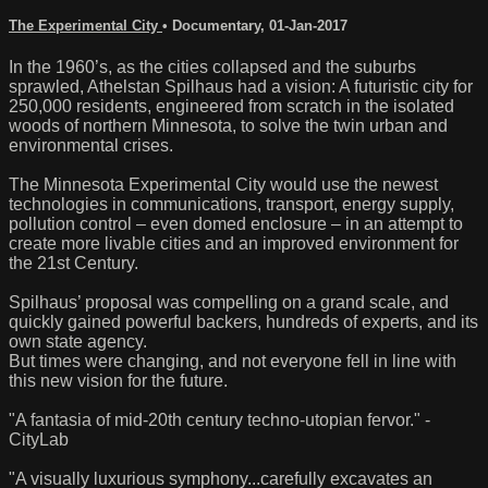
The Experimental City
•
Documentary
,
01-Jan-2017
In the 1960’s, as the cities collapsed and the suburbs
sprawled, Athelstan Spilhaus had a vision: A futuristic city for
250,000 residents, engineered from scratch in the isolated
woods of northern Minnesota, to solve the twin urban and
environmental crises.
The Minnesota Experimental City would use the newest
technologies in communications, transport, energy supply,
pollution control – even domed enclosure – in an attempt to
create more livable cities and an improved environment for
the 21st Century.
Spilhaus’ proposal was compelling on a grand scale, and
quickly gained powerful backers, hundreds of experts, and its
own state agency.
But times were changing, and not everyone fell in line with
this new vision for the future.
"A fantasia of mid-20th century techno-utopian fervor." -
CityLab
"A visually luxurious symphony...carefully excavates an