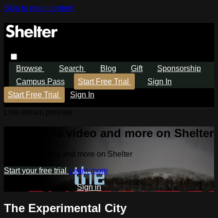
Skip to main content
Browse
Search
Blog
Gift
Sponsorship
Campus Pass
Start Free Trial
Sign In
Start Free Trial
Sign In
Live stream preview
Watch this video and more on Shelter
Watch this video and more on Shelter
Start your free trial
Learn more
Already subscribed?
Sign in
The Experimental City