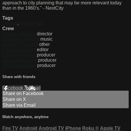
approach to city planning that may be more relevant today
than in the 1960's." - NextCity
Tags
Design
,
Architecture
Crew
Chad Freidrichs
director
Benjamin Balcom
music
Nathan Truesdell
other
Chad Freidrichs
editor
Chad Freidrichs
producer
Jaime Freidrichs
producer
Brian Woodman
producer
Share with friends
Facebook
X
Email
Share on Facebook
Share on X
Share via Email
Watch anywhere, anytime
Fire TV
Android
Android TV
iPhone
Roku
®
Apple TV