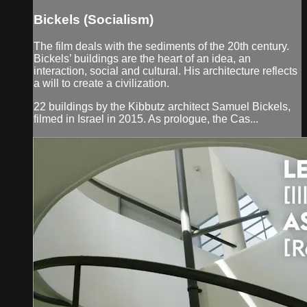
Bickels (Socialism)
The film deals with the sediments of the 20th century.
Bickels’ buildings are the heart of an idea, an
interaction, social and cultural. His architecture reflects
a will to create a civilization.
22 buildings by the Kibbutz architect Samuel Bickels,
filmed in Israel in 2015. As prologue, the Cas...