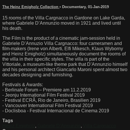
The Heinz Emigholz Collection
•
Documentary
,
01-Jan-2019
15 rooms of the Villa Cargnacco in Gardone on Lake Garda,
where Gabriele D’Annunzio moved in 1921 and lived until
his death.
The Film is the product of a cinematic jam-session held in
Gabriele D’Annuzio Villa Cargnacco: four cameramen and
film-makers (Irene von Alberti, Elfi Mikesch, Klaus Wyborny
and Heinz Emigholz) simultaneously document the rooms of
the villa in their specific styles. The villa is part of the
Vittoriale, a museum-like theme park that D’Annunzio himself
and his personal architect Giancarlo Maroni spent almost two
decades designing and furnishing.
Festivals & Awards:
- Berlinale Forum – Premiere am 11.2.2019
- Jeonju International Film Festival 2019
- Festival ECRÃ, Rio de Janeiro, Brasilien 2019
- Vancouver International Film Festival 2019
- Doclisboa - Festival Internacional de Cinema 2019
Tags
Heinz Emigholz
,
Gabriele D’Annunzio
,
Villa Cargnacco