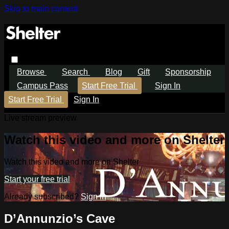
Skip to main content
Browse
Search
Blog
Gift
Sponsorship
Campus Pass
Start Free Trial
Sign In
Start Free Trial
Sign In
Live stream preview
Watch this video and more on Shelter
Watch this video and more on Shelter
Start your free trial
Already subscribed?
Sign in
D’Annunzio’s Cave