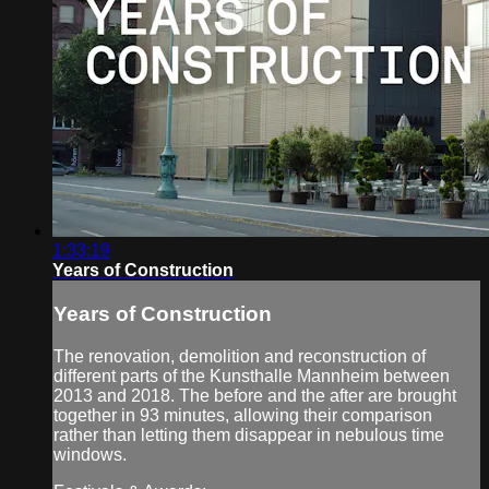
1:33:19
Years of Construction
Years of Construction
The renovation, demolition and reconstruction of
different parts of the Kunsthalle Mannheim between
2013 and 2018. The before and the after are brought
together in 93 minutes, allowing their comparison
rather than letting them disappear in nebulous time
windows.