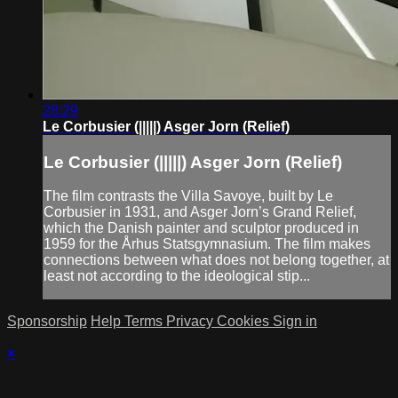
28:29
Le Corbusier (|||||) Asger Jorn (Relief)
Le Corbusier (|||||) Asger Jorn (Relief)
The film contrasts the Villa Savoye, built by Le
Corbusier in 1931, and Asger Jorn’s Grand Relief,
which the Danish painter and sculptor produced in
1959 for the Århus Statsgymnasium. The film makes
connections between what does not belong together, at
least not according to the ideological stip...
Sponsorship
Help
Terms
Privacy
Cookies
Sign in
×