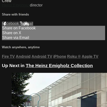
Crew
Heinz Emigholz
director
Share with friends
Facebook
X
Email
Share on Facebook
Share on X
Share via Email
Watch anywhere, anytime
Fire TV
Android
Android TV
iPhone
Roku
®
Apple TV
Up Next in
The Heinz Emigholz Collection