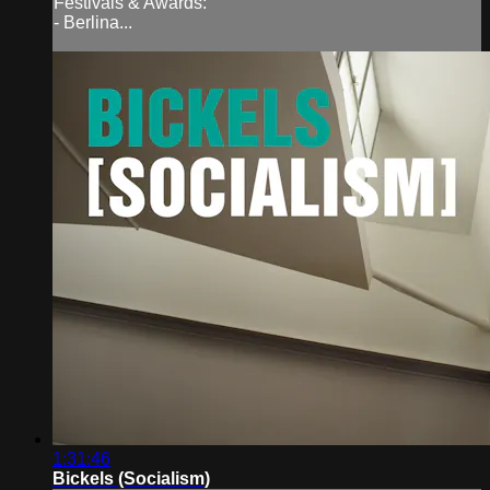
Festivals & Awards:
- Berlina...
1:31:46
Bickels (Socialism)