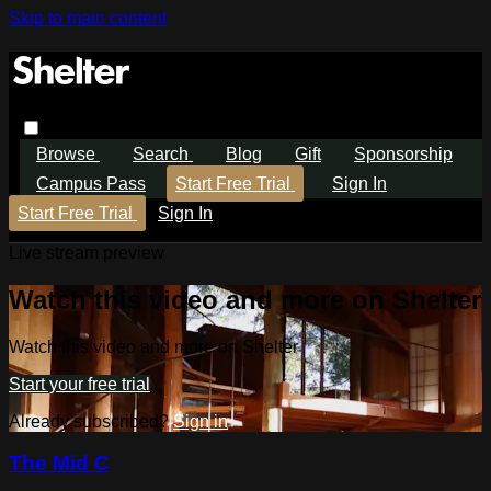
Skip to main content
Browse
Search
Blog
Gift
Sponsorship
Campus Pass
Start Free Trial
Sign In
Start Free Trial
Sign In
Live stream preview
Watch this video and more on Shelter
Watch this video and more on Shelter
Start your free trial
Already subscribed?
Sign in
The Mid C