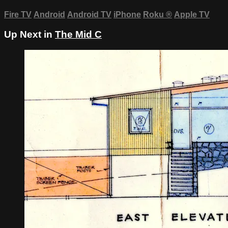
Fire TV
Android
Android TV
iPhone
Roku
®
Apple TV
Up Next in
The Mid C