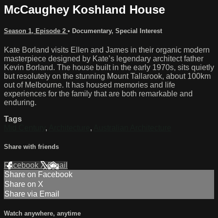
McCaughey Koshland House
Season 1, Episode 2
•
Documentary
,
Special Interest
Kate Borland visits Ellen and James in their organic modern
masterpiece designed by Kate’s legendary architect father
Kevin Borland. The house built in the early 1970s, sits quietly
but resolutely on the stunning Mount Tallarook, about 100km
out of Melbourne. It has housed memories and life
experiences for the family that are both remarkable and
enduring.
Tags
Mid Century
,
Architecture
,
Australian Architecture
Share with friends
Facebook
X
Email
Share on Facebook
Share on X
Share via Email
Watch anywhere, anytime