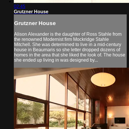
02:45
Grutzner House
Grutzner House
Alison Alexander is the daughter of Ross Stahle from
the renowned Modernist firm Mockridge Stahle
Mitchell. She was determined to live in a mid-century
house in Beaumaris so she letter dropped dozens of
homes in the area that she liked the look of. The house
she ended up living in was designed by...