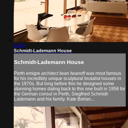
02:54
Schmidt-Lademann House
Schmidt-Lademann House
Perth emigre architect Iwan Iwanoff was most famous
for his incredibly unique sculptural brutalist houses in
the 1970s. But long before this he designed some
stunning homes dating back to this one built in 1958 for
the German consul in Perth, Siegfried Schmidt-
Lademann and his family. Kate Borlan...