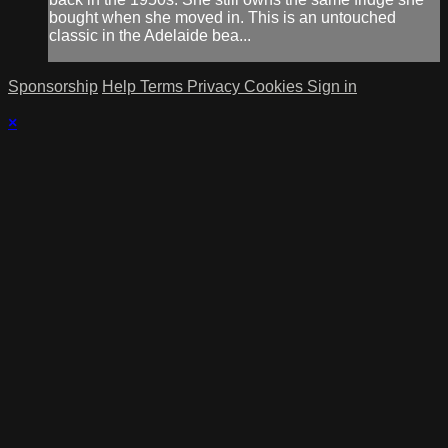
bought when she moved in. This is an untouched
classic in the Adelaide bea...
Sponsorship
Help
Terms
Privacy
Cookies
Sign in
×