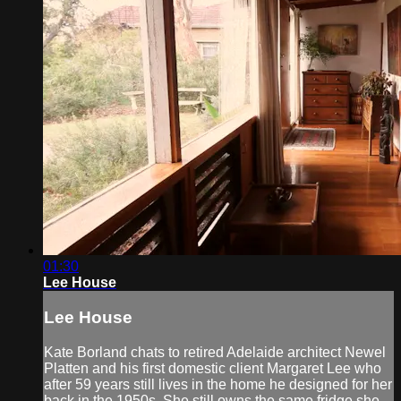
01:30
Lee House
Lee House
Kate Borland chats to retired Adelaide architect Newel
Platten and his first domestic client Margaret Lee who
after 59 years still lives in the home he designed for her
back in the 1950s. She still owns the same fridge she