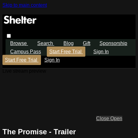
Skip to main content
Browse
Search
Blog
Gift
Sponsorship
Campus Pass
Start Free Trial
Sign In
Start Free Trial
Sign In
Live stream preview
Close
Open
The Promise - Trailer