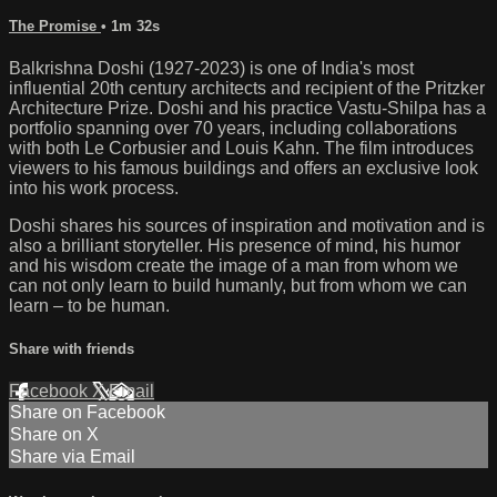
The Promise
• 1m 32s
Balkrishna Doshi (1927-2023) is one of India's most
influential 20th century architects and recipient of the Pritzker
Architecture Prize. Doshi and his practice Vastu-Shilpa has a
portfolio spanning over 70 years, including collaborations
with both Le Corbusier and Louis Kahn. The film introduces
viewers to his famous buildings and offers an exclusive look
into his work process.
Doshi shares his sources of inspiration and motivation and is
also a brilliant storyteller. His presence of mind, his humor
and his wisdom create the image of a man from whom we
can not only learn to build humanly, but from whom we can
learn – to be human.
Share with friends
Facebook
X
Email
Share on Facebook
Share on X
Share via Email