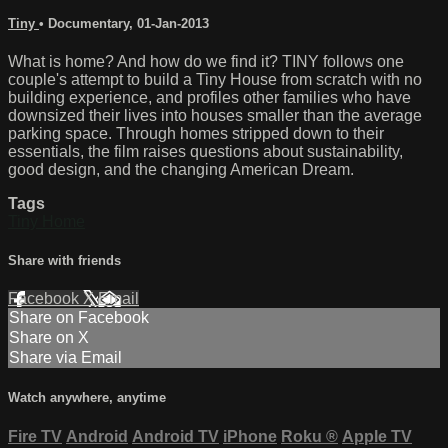
Tiny
•
Documentary
,
01-Jan-2013
What is home? And how do we find it? TINY follows one
couple's attempt to build a Tiny House from scratch with no
building experience, and profiles other families who have
downsized their lives into houses smaller than the average
parking space. Through homes stripped down to their
essentials, the film raises questions about sustainability,
good design, and the changing American Dream.
Tags
Tiny Home
Share with friends
Facebook
X
Email
Share on Facebook
Share on X
Share via Email
Watch anywhere, anytime
Fire TV
Android
Android TV
iPhone
Roku
®
Apple TV