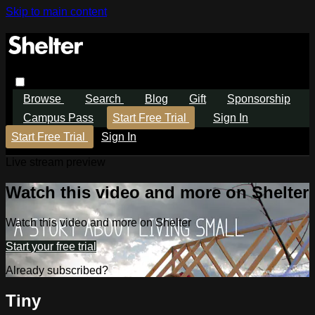
Skip to main content
Browse
Search
Blog
Gift
Sponsorship
Campus Pass
Start Free Trial
Sign In
Start Free Trial
Sign In
Live stream preview
Watch this video and more on Shelter
Watch this video and more on Shelter
Start your free trial
Already subscribed?
Sign in
Tiny