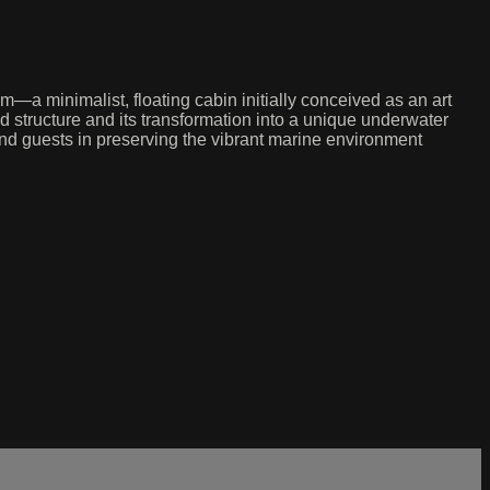
a minimalist, floating cabin initially conceived as an art
d structure and its transformation into a unique underwater
y and guests in preserving the vibrant marine environment