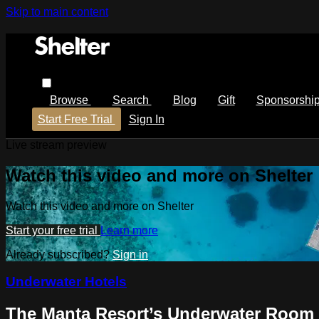
Skip to main content
Browse
Search
Blog
Gift
Sponsorshi
Start Free Trial
Sign In
Live stream preview
Watch this video and more on Shelter
Watch this video and more on Shelter
Start your free trial
Learn more
Already subscribed?
Sign in
Underwater Hotels
The Manta Resort’s Underwater Room –