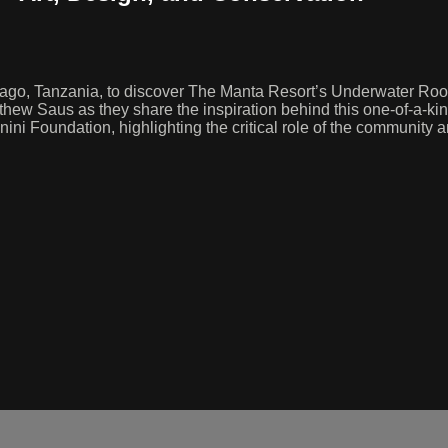
ago, Tanzania, to discover The Manta Resort’s Underwater Room—
hew Saus as they share the inspiration behind this one-of-a-kin
wanini Foundation, highlighting the critical role of the communit