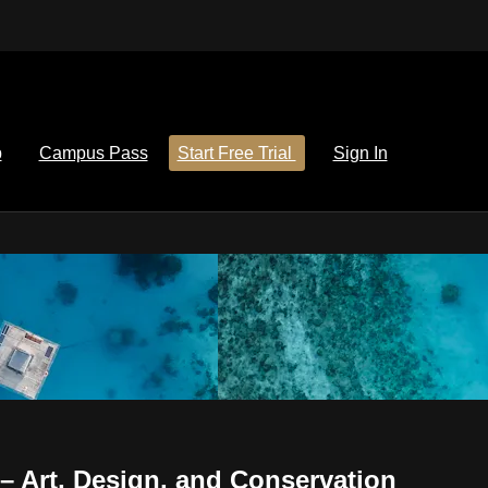
p
Campus Pass
Start Free Trial
Sign In
 Art, Design, and Conservation