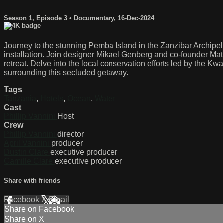
Season 1, Episode 3
•
Documentary
,
16-Dec-2024
Journey to the stunning Pemba Island in the Zanzibar Archipel
installation. Join designer Mikael Genberg and co-founder Matt
retreat. Delve into the local conservation efforts led by the K
surrounding this secluded getaway.
Tags
Tanzania
,
Hotels
,
Ocean
,
Water
Cast
Phillip Vannini
Host
Crew
Phillip Vannini
director
April Vannini
producer
Dustin Clare
executive producer
Camille Clare
executive producer
Share with friends
Facebook
X
Email
Share on Facebook
Share on X