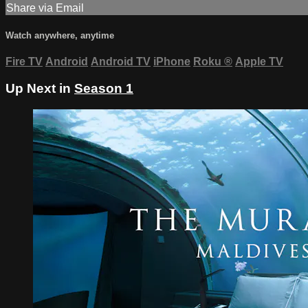
Share via Email
Watch anywhere, anytime
Fire TV
Android
Android TV
iPhone
Roku
®
Apple TV
Up Next in
Season 1