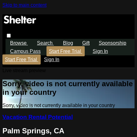
Skip to main content
Browse
Search
Blog
Gift
Sponsorship
Campus Pass
Start Free Trial
Sign In
Start Free Trial
Sign In
Live stream preview
Sorry, video is not currently available
in your country
Sorry, video is not currently available in your country
Vacation Rental Potential
Palm Springs, CA