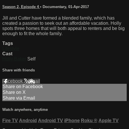
Season 2, Episode 4
•
Documentary
,
01-Apr-2017
Jill and Cutter have formed a blended family, which has
created a passion to seek out an affordable vacation. Holly
spots three homes that will both appeal to renters and be big
enough to fit the whole family.
Tags
Lifestyle
Cast
Holly Baker
Self
Share with friends
Facebook
X
Email
Share on Facebook
Share on X
Share via Email
Watch anywhere, anytime
Fire TV
Android
Android TV
iPhone
Roku
®
Apple TV