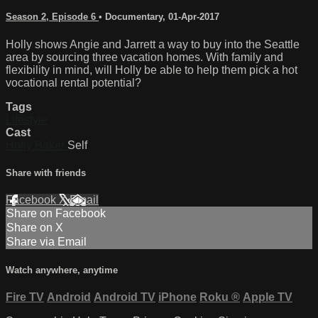
Season 2, Episode 6
•
Documentary
,
01-Apr-2017
Holly shows Angie and Jarrett a way to buy into the Seattle
area by sourcing three vacation homes. With family and
flexibility in mind, will Holly be able to help them pick a hot
vocational rental potential?
Tags
Lifestyle
Cast
Holly Baker
Self
Share with friends
Facebook
X
Email
Share on Facebook
Share on X
Share via Email
Watch anywhere, anytime
Fire TV
Android
Android TV
iPhone
Roku
®
Apple TV