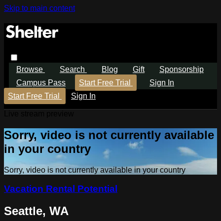
Skip to main content
Browse
Search
Blog
Gift
Sponsorship
Campus Pass
Start Free Trial
Sign In
Start Free Trial
Sign In
Live stream preview
Sorry, video is not currently available
in your country
Sorry, video is not currently available in your country
Vacation Rental Potential
Seattle, WA