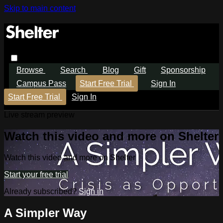
Skip to main content
Browse
Search
Blog
Gift
Sponsorship
Campus Pass
Start Free Trial
Sign In
Start Free Trial
Sign In
Live stream preview
Watch this video and more on Shelter
Watch this video and more on Shelter
Start your free trial
Already subscribed?
Sign in
A Simpler Way