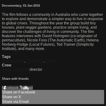
Documentary
,
01-Jan-2016
The film follows a community in Australia who came together
to explore and demonstrate a simpler way to live in response
to global crises. Throughout the year the group build tiny
houses, plant veggie gardens, practice simple living, and
discover the challenges of living in community. The film
features interviews with David Holmgren (co-originator of
permaculture), Nicole Foss (The Automatic Earth), Helena
Norberg-Hodge (Local Futures), Ted Trainer (Simplicity
Institute), and many more.
Tags
Sustainability
,
Tiny living
,
Green
Crew
Jordan Osmond
director
Share with friends
Facebook
X
Email
Share on Facebook
Share on X
Share via Email