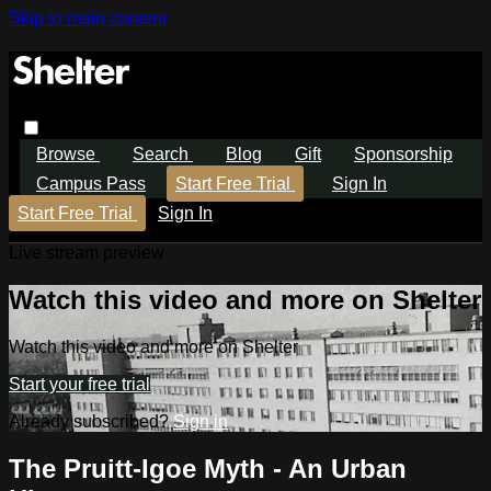
Skip to main content
Browse
Search
Blog
Gift
Sponsorship
Campus Pass
Start Free Trial
Sign In
Start Free Trial
Sign In
Live stream preview
Watch this video and more on Shelter
Watch this video and more on Shelter
Start your free trial
Already subscribed?
Sign in
The Pruitt-Igoe Myth - An Urban