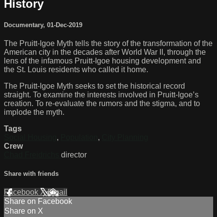
History
Documentary
,
01-Dec-2019
The Pruitt-Igoe Myth tells the story of the transformation of the
American city in the decades after World War II, through the
lens of the infamous Pruitt-Igoe housing development and
the St. Louis residents who called it home.
The Pruitt-Igoe Myth seeks to set the historical record
straight. To examine the interests involved in Pruitt-Igoe’s
creation. To re-evaluate the rumors and the stigma, and to
implode the myth.
Tags
Social Housing
,
Population
,
City Planning
Crew
Chad Freidrichs
director
Share with friends
Facebook
X
Email
Share on Facebook
Share on X