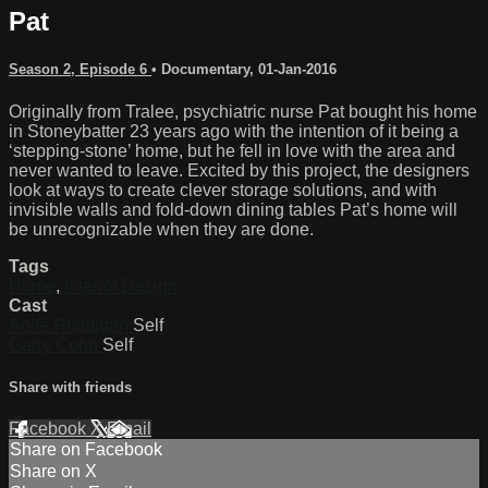
Pat
Season 2, Episode 6
•
Documentary
,
01-Jan-2016
Originally from Tralee, psychiatric nurse Pat bought his home
in Stoneybatter 23 years ago with the intention of it being a
‘stepping-stone’ home, but he fell in love with the area and
never wanted to leave. Excited by this project, the designers
look at ways to create clever storage solutions, and with
invisible walls and fold-down dining tables Pat’s home will
be unrecognizable when they are done.
Tags
Home
,
Interior Design
Cast
Aoife Rhattigan
Self
Garry Cohn
Self
Share with friends
Facebook
X
Email
Share on Facebook
Share on X