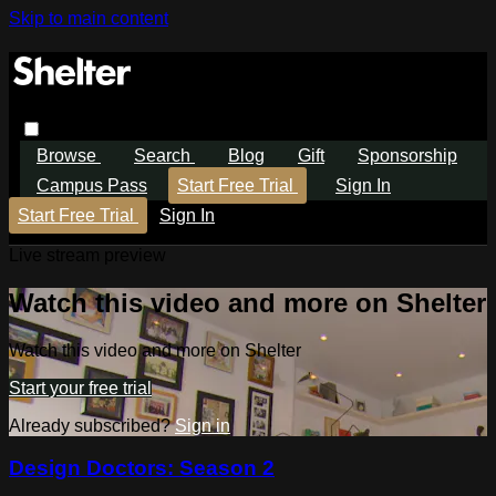
Skip to main content
Browse
Search
Blog
Gift
Sponsorship
Campus Pass
Start Free Trial
Sign In
Start Free Trial
Sign In
Live stream preview
Watch this video and more on Shelter
Watch this video and more on Shelter
Start your free trial
Already subscribed?
Sign in
Design Doctors: Season 2