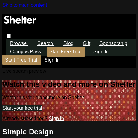
Skip to main content
Browse
Search
Blog
Gift
Sponsorship
Campus Pass
Start Free Trial
Sign In
Start Free Trial
Sign In
Live stream preview
Watch this video and more on Shelter
Watch this video and more on Shelter
Start your free trial
Already subscribed?
Sign in
Simple Design