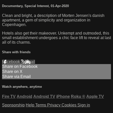
Documentary
,
Special Interest
,
01-Apr-2020
Clean and bright, a description of Morten Jensen's danish
apartment, a gem of simplicity and organization in
Copenhagen.
Hotels also get their makeover. Unkempt and outmoded, this
small establishment undergoes a chic face lift to reveal at last
all of its charms.
Share with friends
Facebook
X
Email
Share on Facebook
Share on X
Share via Email
Watch anywhere, anytime
Fire TV
Android
Android TV
iPhone
Roku
®
Apple TV
Sponsorship
Help
Terms
Privacy
Cookies
Sign in