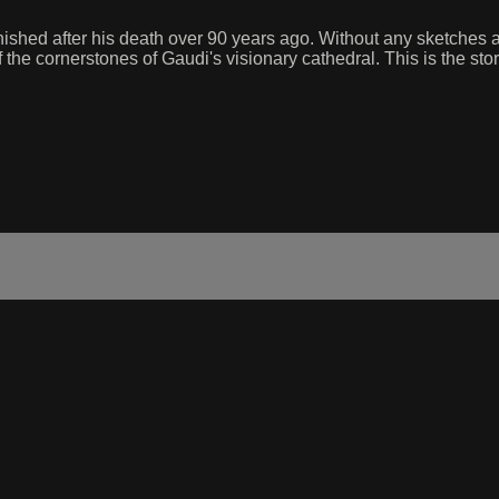
nished after his death over 90 years ago. Without any sketches an
he cornerstones of Gaudi's visionary cathedral. This is the story 