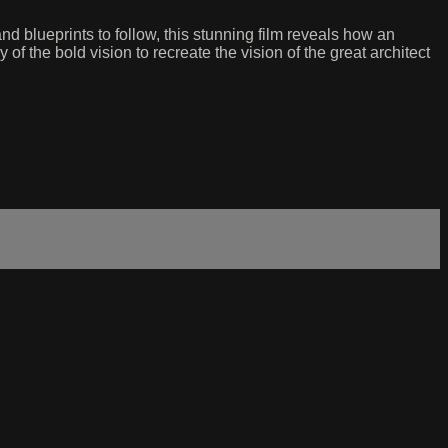
d blueprints to follow, this stunning film reveals how an
of the bold vision to recreate the vision of the great architect