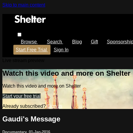
Skip to main content
Browse
Search
Blog
Gift
Sponsorshi
Start Free Trial
Sign In
Live stream preview
Watch this video and more on Shelter
Watch this video and more on Shelter
Start your free trial
Already subscribed?
Sign in
Gaudi's Message
Documentary
,
01-Jan-2016