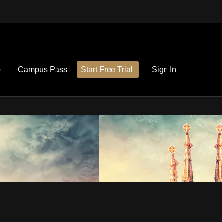
p
Campus Pass
Start Free Trial
Sign In