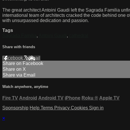
The great architect Antoini Gaudi left the Sagrada Familia unfi
international team of architects cracked the code behind one of t
with unsurpassed dedication and passion.
Tags
Sagrada Familia
,
Antoini Gaudi
,
cathedral
Share with friends
Facebook
X
Email
Share on Facebook
Share on X
Share via Email
Watch anywhere, anytime
Fire TV
Android
Android TV
iPhone
Roku
®
Apple TV
Sponsorship
Help
Terms
Privacy
Cookies
Sign in
×