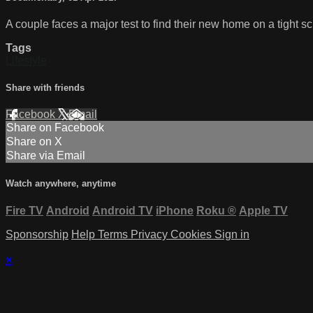
A couple faces a major test to find their new home on a tight s
Tags
Lifestyle
Share with friends
Facebook
X
Email
Share on Facebook
Share on X
Share via Email
Watch anywhere, anytime
Fire TV
Android
Android TV
iPhone
Roku
®
Apple TV
Sponsorship
Help
Terms
Privacy
Cookies
Sign in
×