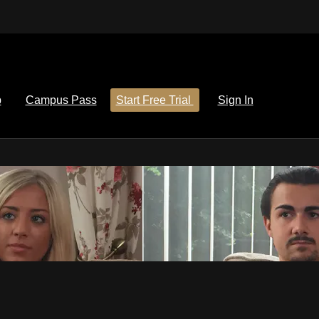
p
Campus Pass
Start Free Trial
Sign In