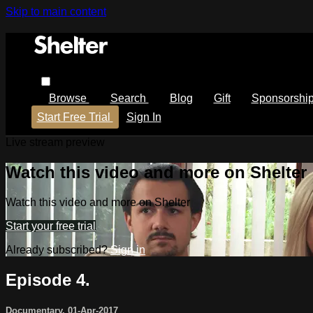
Skip to main content
Browse
Search
Blog
Gift
Sponsorshi
Start Free Trial
Sign In
Live stream preview
Watch this video and more on Shelter
Watch this video and more on Shelter
Start your free trial
Already subscribed?
Sign in
Episode 4.
Documentary
,
01-Apr-2017