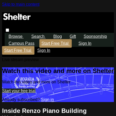
Skip to main content
Browse
Search
Blog
Gift
Sponsorship
Campus Pass
Start Free Trial
Sign In
Start Free Trial
Sign In
Live stream preview
Watch this video and more on Shelter
Watch this video and more on Shelter
Start your free trial
Already subscribed?
Sign in
Inside Renzo Piano Building