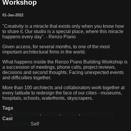
Workshop
01-Jan-2022
"Creativity is a miracle that exists only when you know how
to share it. Our studio is a special place, where this miracle
happens every day". - Renzo Piano
Given access, for several months, to one of the most
important architectural firms in the world.
What happens inside the Renzo Piano Building Workshop is
a succession of meetings, phone calls, project reviews,
decisions and second thoughts. Facing unexpected events
and difficulties together.
More than 100 architects and collaborators work together at
every latitude to redesign the face of our cities - museums,
hospitals, schools, waterfronts, skyscrapers.
Tags
Italy
,
Renzo Piano
,
Building
,
Process
,
Design process
Cast
Renzo Piano
Self