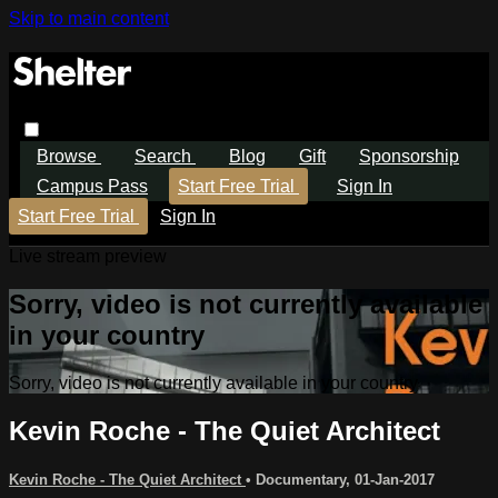
Skip to main content
Browse
Search
Blog
Gift
Sponsorship
Campus Pass
Start Free Trial
Sign In
Start Free Trial
Sign In
Live stream preview
Sorry, video is not currently available
in your country
Sorry, video is not currently available in your country
Kevin Roche - The Quiet Architect
Kevin Roche - The Quiet Architect
•
Documentary
,
01-Jan-2017