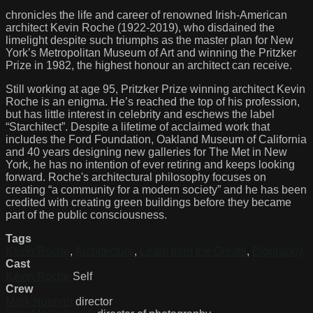
chronicles the life and career of renowned Irish-American
architect Kevin Roche (1922-2019), who disdained the
limelight despite such triumphs as the master plan for New
York’s Metropolitan Museum of Art and winning the Pritzker
Prize in 1982, the highest honour an architect can receive.
Still working at age 95, Pritzker Prize winning architect Kevin
Roche is an enigma. He’s reached the top of his profession,
but has little interest in celebrity and eschews the label
“Starchitect”. Despite a lifetime of acclaimed work that
includes the Ford Foundation, Oakland Museum of California
and 40 years designing new galleries for The Met in New
York, he has no intention of ever retiring and keeps looking
forward. Roche's architectural philosophy focuses on
creating “a community for a modern society” and he has been
credited with creating green buildings before they became
part of the public consciousness.
Tags
Kevin Roche
,
Architecture
,
Learn from the Greats
,
Biography
Cast
Kevin Roche
Self
Crew
Mark Noonan
director