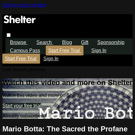
Skip to main content
Browse
Search
Blog
Gift
Sponsorship
Campus Pass
Start Free Trial
Sign In
Start Free Trial
Sign In
Live stream preview
Watch this video and more on Shelter
Watch this video and more on Shelter
Start your free trial
Already subscribed?
Sign in
Mario Botta: The Sacred the Profane