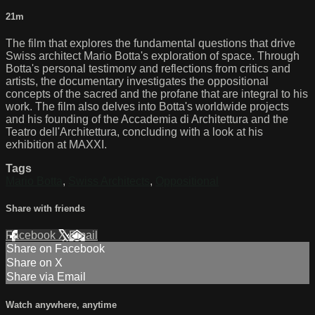
21m
The film that explores the fundamental questions that drive
Swiss architect Mario Botta's exploration of space. Through
Botta's personal testimony and reflections from critics and
artists, the documentary investigates the oppositional
concepts of the sacred and the profane that are integral to his
work. The film also delves into Botta's worldwide projects
and his founding of the Accademia di Architettura and the
Teatro dell'Architettura, concluding with a look at his
exhibition at MAXXI.
Tags
Mario Botta
,
Swiss Architects
,
Oppositional
Share with friends
Facebook
X
Email
Share on Facebook
Share on X
Share via Email
Watch anywhere, anytime