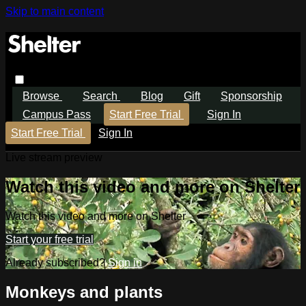
Skip to main content
Browse
Search
Blog
Gift
Sponsorship
Campus Pass
Start Free Trial
Sign In
Start Free Trial
Sign In
Live stream preview
Watch this video and more on Shelter
Watch this video and more on Shelter
Start your free trial
Already subscribed?
Sign in
Monkeys and plants