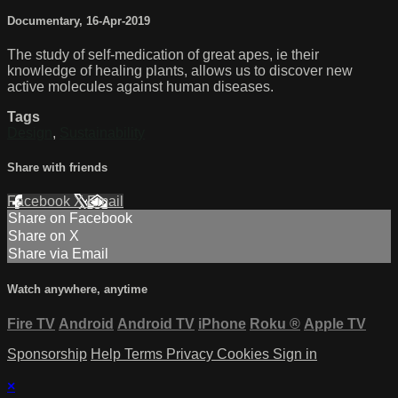
Documentary
,
16-Apr-2019
The study of self-medication of great apes, ie their
knowledge of healing plants, allows us to discover new
active molecules against human diseases.
Tags
Design
,
Sustainability
Share with friends
Facebook
X
Email
Share on Facebook
Share on X
Share via Email
Watch anywhere, anytime
Fire TV
Android
Android TV
iPhone
Roku
®
Apple TV
Sponsorship
Help
Terms
Privacy
Cookies
Sign in
×