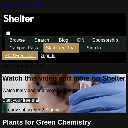
Skip to main content
Browse
Search
Blog
Gift
Sponsorship
Campus Pass
Start Free Trial
Sign In
Start Free Trial
Sign In
Live stream preview
Watch this video and more on Shelter
Watch this video and more on Shelter
Start your free trial
Already subscribed?
Sign in
Plants for Green Chemistry