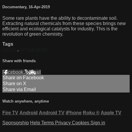
Documentary
,
16-Apr-2019
Some rare plants have the ability to decontaminate soil.
Extracting natural chemicals from these species brings new
efficient and ecological catalysts for industry. This is the
revolution of green chemistry.
Tags
Design
,
Sustainability
Share with friends
Facebook
X
Email
Share on Facebook
Share on X
Share via Email
Watch anywhere, anytime
Fire TV
Android
Android TV
iPhone
Roku
®
Apple TV
Sponsorship
Help
Terms
Privacy
Cookies
Sign in