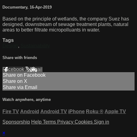
Documentary
,
16-Apr-2019
Based on the principle of wetlands, the company Suez has
designed, downstream of sewage treatment plants, natural
areas to better filtrate micropolluants in water.
Tags
Design
,
Sustainability
Share with friends
Facebook
X
Email
Share on Facebook
Share on X
Share via Email
Watch anywhere, anytime
Fire TV
Android
Android TV
iPhone
Roku
®
Apple TV
Sponsorship
Help
Terms
Privacy
Cookies
Sign in
×