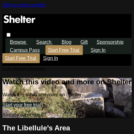
Skip to main content
Browse
Search
Blog
Gift
Sponsorship
Campus Pass
Start Free Trial
Sign In
Start Free Trial
Sign In
Live stream preview
Watch this video and more on Shelter
Watch this video and more on Shelter
Start your free trial
Already subscribed?
Sign in
The Libellule’s Area