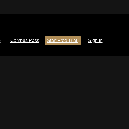
p
Campus Pass
Start Free Trial
Sign In