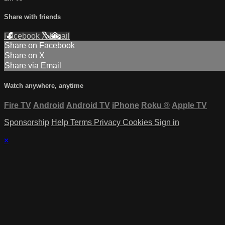
Share with friends
Facebook
X
Email
Share on Facebook
Share on X
Share via Email
Watch anywhere, anytime
Fire TV
Android
Android TV
iPhone
Roku
®
Apple TV
Sponsorship
Help
Terms
Privacy
Cookies
Sign in
×