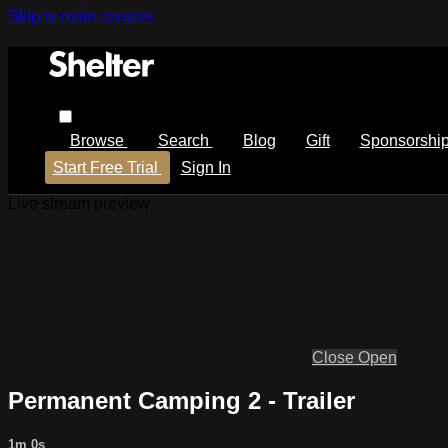
Skip to main content
Browse
Search
Blog
Gift
Sponsorshi
Start Free Trial
Sign In
Live stream preview
Close
Open
Permanent Camping 2 - Trailer
1m 0s