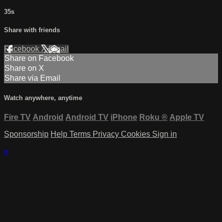
35s
Share with friends
Facebook
X
Email
Share on Facebook
Share on X
Share via Email
Watch anywhere, anytime
Fire TV
Android
Android TV
iPhone
Roku
®
Apple TV
Sponsorship
Help
Terms
Privacy
Cookies
Sign in
×