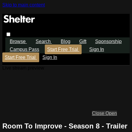
Skip to main content
Browse
Search
Blog
Gift
Sponsorship
Campus Pass
Start Free Trial
Sign In
Start Free Trial
Sign In
Live stream preview
Close
Open
Room To Improve - Season 8 - Trailer