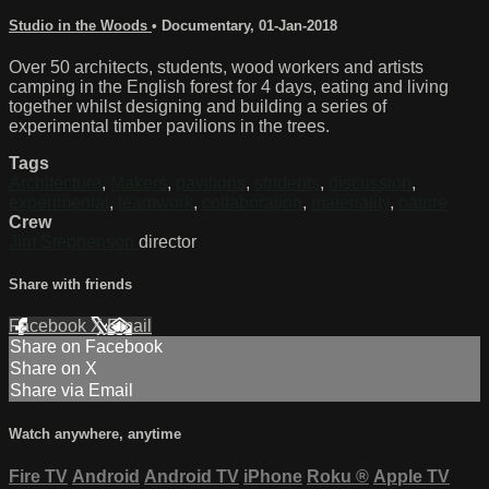
Studio in the Woods
•
Documentary
,
01-Jan-2018
Over 50 architects, students, wood workers and artists
camping in the English forest for 4 days, eating and living
together whilst designing and building a series of
experimental timber pavilions in the trees.
Tags
Architecture
,
Makers
,
pavilions
,
students
,
discussion
,
experimental
,
teamwork
,
collaboration
,
materiality
,
nature
Crew
Jim Stephenson
director
Share with friends
Facebook
X
Email
Share on Facebook
Share on X
Share via Email
Watch anywhere, anytime
Fire TV
Android
Android TV
iPhone
Roku
®
Apple TV