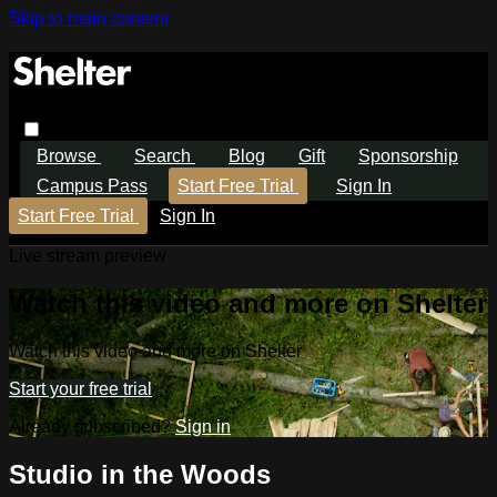
Skip to main content
Browse
Search
Blog
Gift
Sponsorship
Campus Pass
Start Free Trial
Sign In
Start Free Trial
Sign In
Live stream preview
Watch this video and more on Shelter
Watch this video and more on Shelter
Start your free trial
Already subscribed?
Sign in
Studio in the Woods