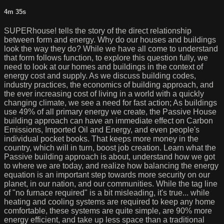
4m 35s
SUPERhouse! tells the story of the direct relationship
between form and energy. Why do our houses and buildings
look the way they do? While we have all come to understand
that form follows function, to explore this question fully, we
need to look at our homes and buildings in the context of
energy cost and supply. As we discuss building codes,
industry practices, the economics of building approach, and
the ever increasing cost of living in a world with a quickly
changing climate, we see a need for fast action; As buildings
use 49% of all primary energy we create, the Passive House
building approach can have an immediate effect on Carbon
Emissions, Imported Oil and Energy, and even people's
individual pocket books. That keeps more money in the
country, which will in turn, boost job creation. Learn what the
Passive building approach is about, understand how we got
to where we are today, and realize how balancing the energy
equation is an important step towards more security on our
planet, in our nation, and our communities. While the tag line
of "no furnace required" is a bit misleading, it's true... while
heating and cooling systems are required to keep any home
comfortable, these systems are quite simple, are 90% more
energy efficient, and take up less space than a traditional