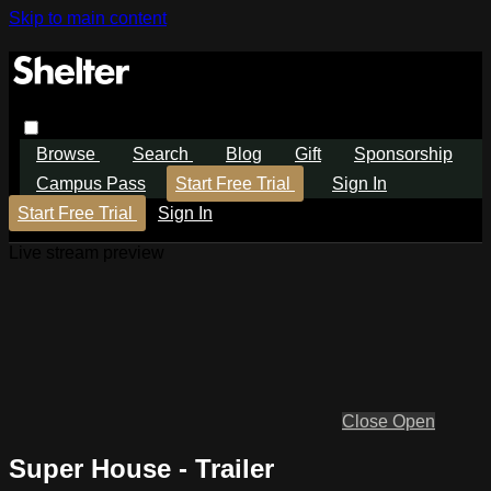
Skip to main content
Browse
Search
Blog
Gift
Sponsorship
Campus Pass
Start Free Trial
Sign In
Start Free Trial
Sign In
Live stream preview
Close
Open
Super House - Trailer