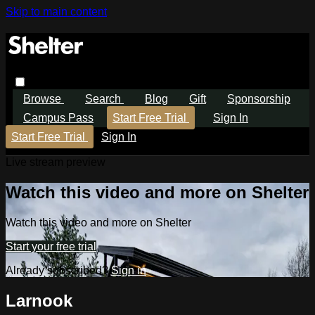
Skip to main content
Browse
Search
Blog
Gift
Sponsorship
Campus Pass
Start Free Trial
Sign In
Start Free Trial
Sign In
Live stream preview
Watch this video and more on Shelter
Watch this video and more on Shelter
Start your free trial
Already subscribed?
Sign in
Larnook