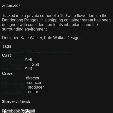
24-Jan-2022
Tucked into a private corner of a 160-acre flower farm in the
Dandenong Ranges, this shipping container retreat has been
designed with consideration for its inhabitants and the
surrounding environment.
Designer: Kate Walker, Kate Walker Designs
Tags
Larnook
,
Tiny Home
,
Small Space Living
Cast
Paul Rowes
Self
Michelle Rowes
Self
Kate Walker
Self
Crew
Damien Lipp
director
Dustin Clare
producer
Camille Clare
producer
Adrian Ortega
editor
Share with friends
Facebook
X
Email