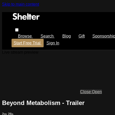
Skip to main content
Browse
Search
Blog
Gift
Sponsorshi
Start Free Trial
Sign In
Live stream preview
Close
Open
Beyond Metabolism - Trailer
2m 28s