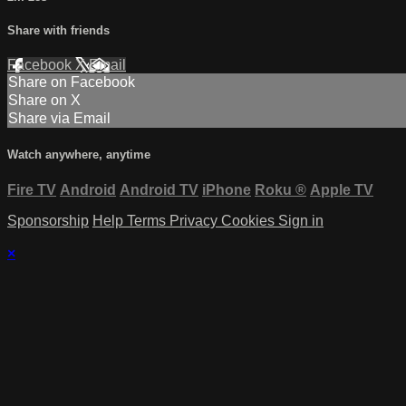
Share with friends
Facebook
X
Email
Share on Facebook
Share on X
Share via Email
Watch anywhere, anytime
Fire TV
Android
Android TV
iPhone
Roku
®
Apple TV
Sponsorship
Help
Terms
Privacy
Cookies
Sign in
×