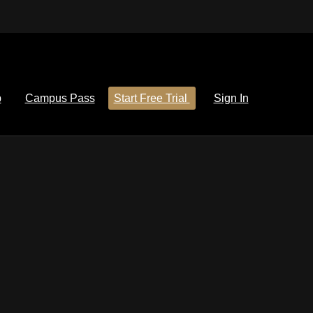
p
Campus Pass
Start Free Trial
Sign In