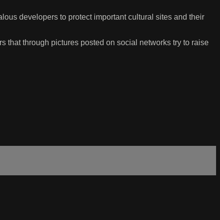
ous developers to protect important cultural sites and their
 that through pictures posted on social networks try to raise