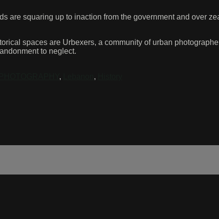
ds are squaring up to inaction from the government and over zeal
torical spaces are Urbexers, a community of urban photographers
bandonment to neglect.
PHOTOGRAPHY
,
Lebanon
,
History