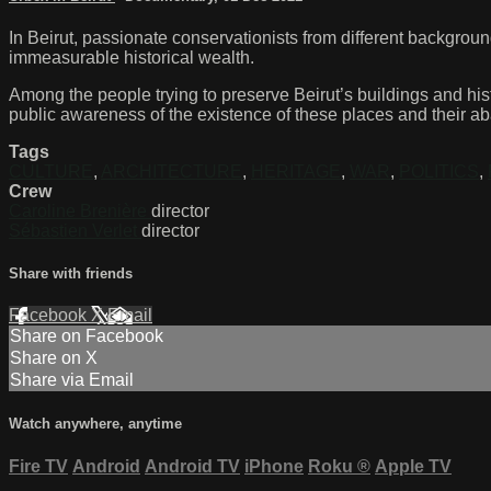
In Beirut, passionate conservationists from different backgroun
immeasurable historical wealth.
Among the people trying to preserve Beirut’s buildings and his
public awareness of the existence of these places and their a
Tags
CULTURE
,
ARCHITECTURE
,
HERITAGE
,
WAR
,
POLITICS
,
Crew
Caroline Brenière
director
Sébastien Verlet
director
Share with friends
Facebook
X
Email
Share on Facebook
Share on X
Share via Email
Watch anywhere, anytime
Fire TV
Android
Android TV
iPhone
Roku
®
Apple TV