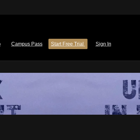
p
Campus Pass
Start Free Trial
Sign In