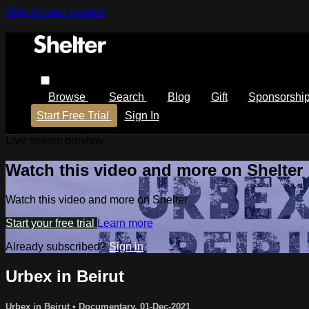
Skip to main content
Browse
Search
Blog
Gift
Sponsorshi
Start Free Trial
Sign In
Live stream preview
Watch this video and more on Shelter
Watch this video and more on Shelter
Start your free trial
Learn more
Already subscribed?
Sign in
Urbex in Beirut
Urbex in Beirut
•
Documentary
,
01-Dec-2021