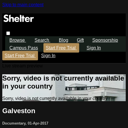
Skip to main content
Browse
Search
Blog
Gift
Sponsorship
Campus Pass
Start Free Trial
Sign In
Start Free Trial
Sign In
Live stream preview
Sorry, video is not currently available
in your country
Sorry, video is not currently available in your country
Galveston
Documentary
,
01-Apr-2017