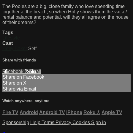
The Pooles are a big, close family who love spending time
together at the beach, so when Holly shows them the vaca /
rental balance and potential, will they all agree on the house
of their dreams?
Tags
Lifestyle
Cast
Holly Baker
Self
Share with friends
Facebook
X
Email
Share on Facebook
Share on X
Share via Email
Watch anywhere, anytime
Fire TV
Android
Android TV
iPhone
Roku
®
Apple TV
Sponsorship
Help
Terms
Privacy
Cookies
Sign in