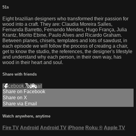
51s
Eight brazilian designers who transformed their passion for
wood into a craft. They are: Claudia Moreira Salles,
Fernanda Barretto, Fernando Mendes, Hugo França, Julia
Krantz, Morito Ebine, Paulo Alves and Ricardo Graham.
Between planes, chisels, templates and lots of sawdust, in
each episode we will follow the process of creating a chair,
get to know the studio, the references, the designer's lifestyle
and understand why each person, in their own way, has
wood in their heart and soul.
Share with friends
Facebook
X
Email
Share on Facebook
Share on X
Share via Email
Watch anywhere, anytime
Fire TV
Android
Android TV
iPhone
Roku
®
Apple TV