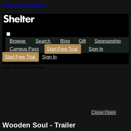
Skip to main content
Browse
Search
Blog
Gift
Sponsorship
Campus Pass
Start Free Trial
Sign In
Start Free Trial
Sign In
Live stream preview
Close
Open
Wooden Soul - Trailer