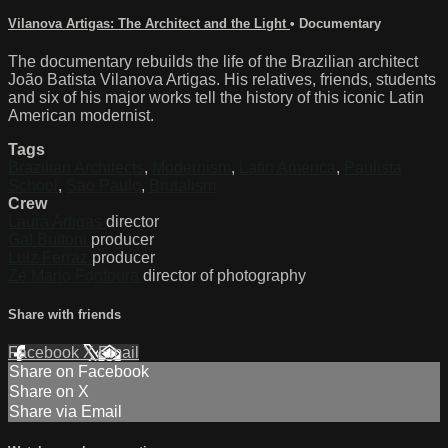
Vilanova Artigas: The Architect and the Light
•
Documentary
The documentary rebuilds the life of the Brazilian architect
João Batista Vilanova Artigas. His relatives, friends, students
and six of his major works tell the history of this iconic Latin
American modernist.
Tags
Brazilian Architects
,
Modernism
,
Latin America
,
Paulista
School
,
Sao Paulo
,
Brutalism
Crew
Laura Artigas
director
Gal Buitoni
producer
Luiz Ferraz
producer
Zé Mario Fontoura
director of photography
Share with friends
Facebook
X
Email
Share on Facebook
Share on X
Share via Email