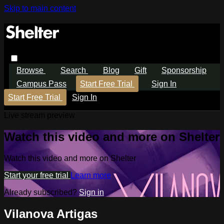
Skip to main content
Browse
Search
Blog
Gift
Sponsorship
Campus Pass
Start Free Trial
Sign In
Start Free Trial
Sign In
Live stream preview
Watch this video and more on Shelter
Watch this video and more on Shelter
Start your free trial
Learn more
Already subscribed?
Sign in
Vilanova Artigas