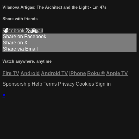
Vilanova Artigas: The Architect and the Light
• 1m 47s
Share with friends
Facebook
X
Email
Share on Facebook
Share on X
Share via Email
Watch anywhere, anytime
Fire TV
Android
Android TV
iPhone
Roku
®
Apple TV
Sponsorship
Help
Terms
Privacy
Cookies
Sign in
×