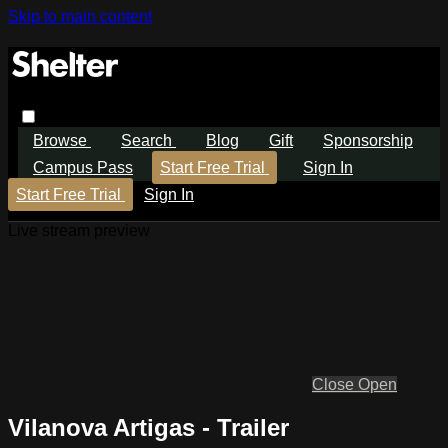
Skip to main content
Browse
Search
Blog
Gift
Sponsorship
Campus Pass
Start Free Trial
Sign In
Start Free Trial
Sign In
Live stream preview
Close
Open
Vilanova Artigas - Trailer