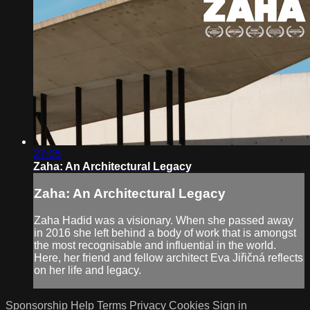
27:05
Zaha: An Architectural Legacy
Zaha: An Architectural Legacy
Zaha Hadid was a visionary. When she passed away
in 2016 she left behind a body of work that is amongst
the most recognisable and influential in the world.
Here, her friend and fellow architect Eva Jiřičná reflects
on her life and legacy.
Sponsorship
Help
Terms
Privacy
Cookies
Sign in