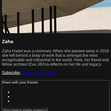
Zaha
Zaha Hadid was a visionary. When she passed away in 2016
she left behind a body of work that is amongst the most
recognisable and influential in the world. Here, her friend and
fellow architect Eva Jiřičná reflects on her life and legacy.
Subscribe
Watch Trailer
Share
Share with your friends