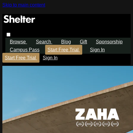
Skip to main content
Browse
Search
Blog
Gift
Sponsorship
Campus Pass
Start Free Trial
Sign In
Start Free Trial
Sign In