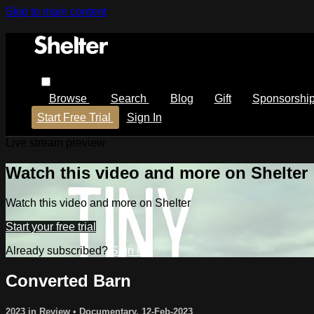
Skip to main content
Browse
Search
Blog
Gift
Sponsorshi
Start Free Trial
Sign In
Live stream preview
Watch this video and more on Shelter
Watch this video and more on Shelter
Start your free trial
Already subscribed?
Sign in
Converted Barn
2023 in Review
•
Documentary
,
12-Feb-2023