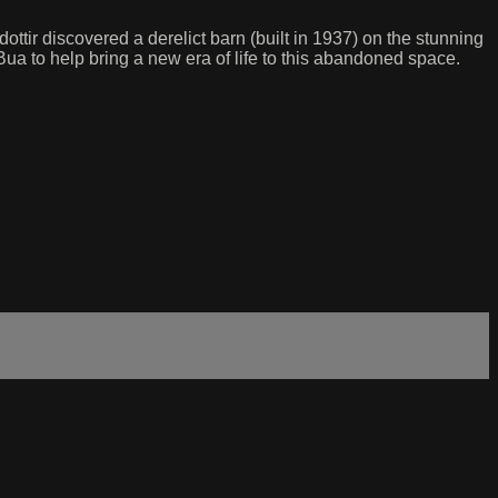
ttir discovered a derelict barn (built in 1937) on the stunning
Bua to help bring a new era of life to this abandoned space.