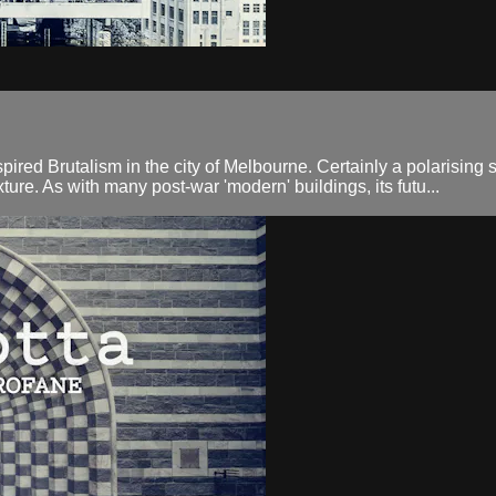
red Brutalism in the city of Melbourne. Certainly a polarising st
ture. As with many post-war 'modern' buildings, its futu...