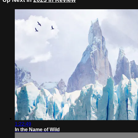
1:22:49
In the Name of Wild