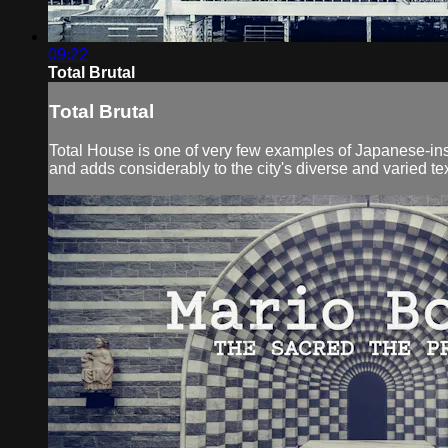
09:22
Total Brutal
Total Brutal
Total House is one of very few examples of Japanese-inspi
and adds considerably to the city's diverse and varied tex