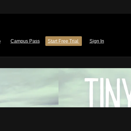
p
Campus Pass
Start Free Trial
Sign In