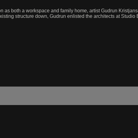
on as both a workspace and family home, artist Gudrun Kristjansdo
isting structure down, Gudrun enlisted the architects at Studio 