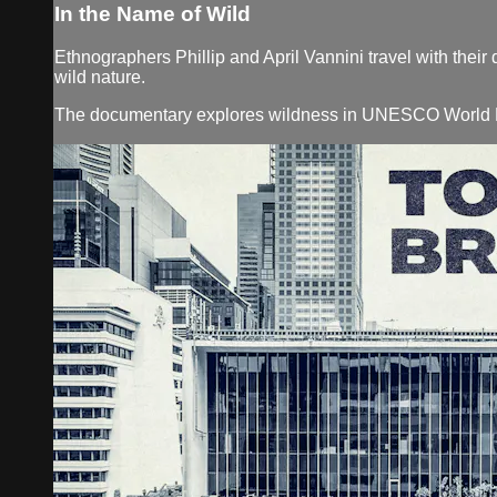
In the Name of Wild
Ethnographers Phillip and April Vannini travel with their 
wild nature.
The documentary explores wildness in UNESCO World Her