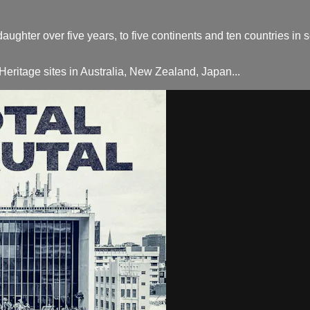
daughter over five years, to five continents and ten countries in
itage sites in Australia, New Zealand, Japan...