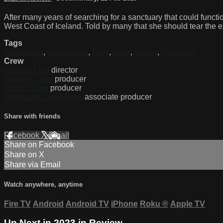
After many years of searching for a sanctuary that could functi
West Coast of Iceland. Told by many that she should tear the ex
Tags
Studio Bua
,
Conversion
,
Barn
,
Artist
,
Studio
,
Histroical
Crew
Damien Lipp
director
Camille Clare
producer
Dustin Clare
producer
Stephanie Lipp-Mauro
associate producer
Share with friends
Facebook
X
Email
Share on Facebook
Share on X
Share via Email
Watch anywhere, anytime
Fire TV
Android
Android TV
iPhone
Roku
®
Apple TV
Up Next in
2023 in Review