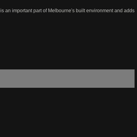
t is an important part of Melbourne's built environment and adds