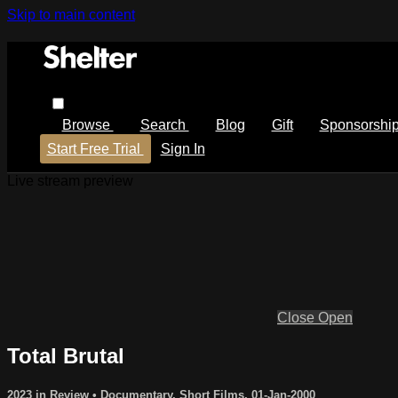
Skip to main content
Browse
Search
Blog
Gift
Sponsorshi
Start Free Trial
Sign In
Live stream preview
Close
Open
Total Brutal
2023 in Review
•
Documentary
,
Short Films
,
01-Jan-2000