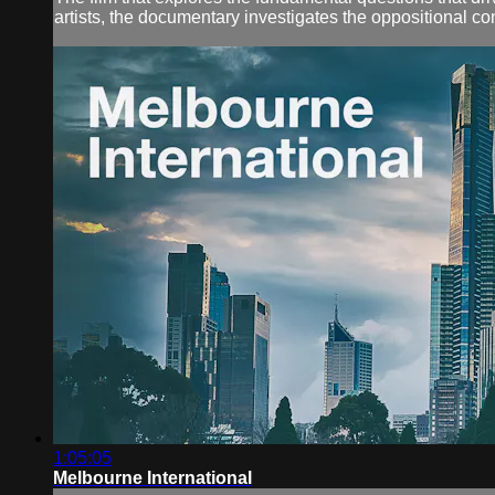
artists, the documentary investigates the oppositional con
1:05:05
Melbourne International