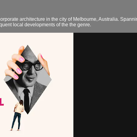
orporate architecture in the city of Melbourne, Australia. Spanni
quent local developments of the the genre.