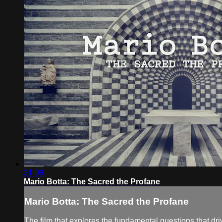
21:09
Mario Botta: The Sacred the Profane
Mario Botta: The Sacred the Profane
The film that explores the fundamental questions that dri