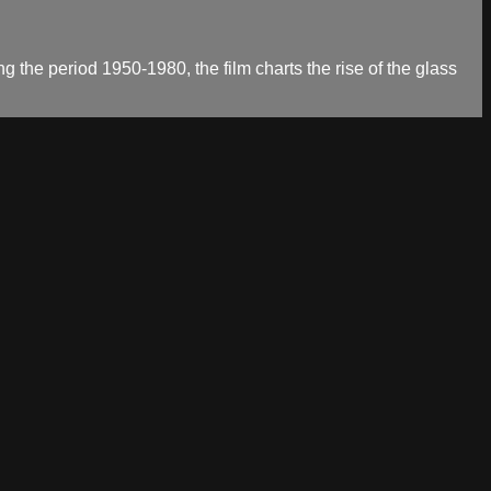
ng the period 1950-1980, the film charts the rise of the glass