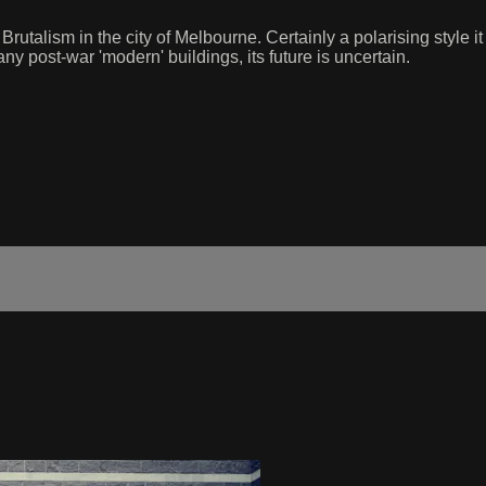
utalism in the city of Melbourne. Certainly a polarising style i
ny post-war 'modern' buildings, its future is uncertain.