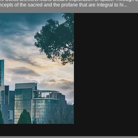
cepts of the sacred and the profane that are integral to hi...