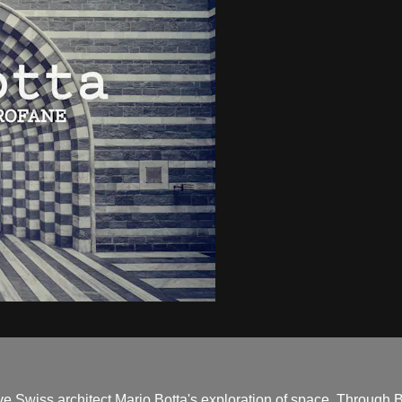
ve Swiss architect Mario Botta's exploration of space. Through B