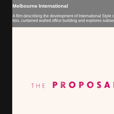
Melbourne International
A film describing the development of International Style c
box, curtained walled office building and explores subse