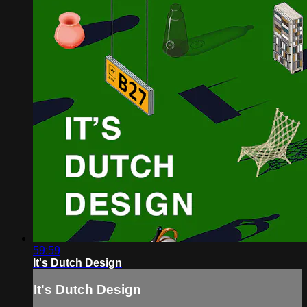
59:59
It's Dutch Design
It's Dutch Design