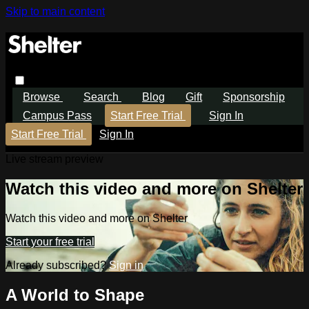
Skip to main content
Browse
Search
Blog
Gift
Sponsorship
Campus Pass
Start Free Trial
Sign In
Start Free Trial
Sign In
Live stream preview
Watch this video and more on Shelter
Watch this video and more on Shelter
Start your free trial
Already subscribed?
Sign in
A World to Shape