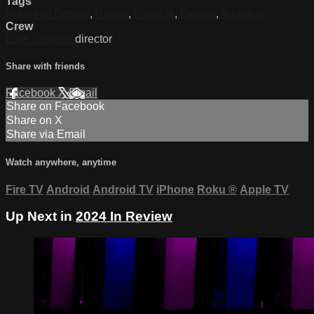
Tags
Industrial Design
,
Reuse
,
Recycle
,
Design
,
Adaptive
Crew
Elbe Stevens
director
Share with friends
Facebook
X
Email
Share on Facebook
Share on X
Share via Email
Watch anywhere, anytime
Fire TV
Android
Android TV
iPhone
Roku
®
Apple TV
Up Next in
2024 In Review