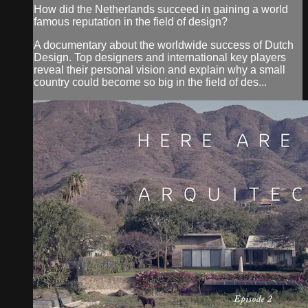
How did the Netherlands succeed in gaining a world
famous reputation in the field of design?
A documentary about the worldwide success of Dutch
Design. Top designers and international key players
reveal their personal vision and explain why a small
country could become so big in the field of des...