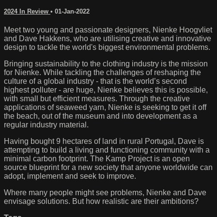
2024 In Review
•
01-Jan-2022
Meet two young and passionate designers, Nienke Hoogvliet
and Dave Hakkens, who are utilising creative and innovative
design to tackle the world's biggest environmental problems.
Bringing sustainability to the clothing industry is the mission
for Nienke. While tackling the challenges of reshaping the
culture of a global industry - that is the world’s second
highest polluter - are huge, Nienke believes this is possible,
with small but efficient measures. Through the creative
applications of seaweed yarn, Nienke is seeking to get it off
the beach, out of the museum and into development as a
regular industry material.
Having bought 9 hectares of land in rural Portugal, Dave is
attempting to build a living and functioning community with a
minimal carbon footprint. The Kamp Project is an open
source blueprint for a new society that anyone worldwide can
adopt, implement and seek to improve.
Where many people might see problems, Nienke and Dave
envisage solutions. But how realistic are their ambitions?