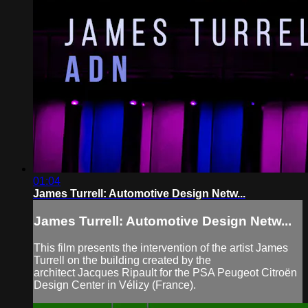
01:04
James Turrell: Automotive Design Netw...
James Turrell: Automotive Design Netw...
This film presents the intervention of the artist James
Turrell on the building created by the
architect Jacques Ripault for the PSA Peugeot Citroën
Design Center in Vélizy (France).