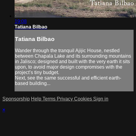
19:08
Tatiana Bilbao
Tatiana Bilbao
Wander through the tranquil Ajijic House, nestled
between Chapala Lake and its surrounding mountains
in Jalisco; designed and built with the very earth it sits
upon, to avoid major design compromises with the
project’s tiny budget.
Next, see the same successful and efficient earth-
based building...
Sponsorship
Help
Terms
Privacy
Cookies
Sign in
×