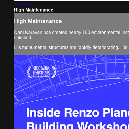
1:05:53
High Maintenance
High Maintenance
Dani Karavan has created nearly 100 environmental instal
satisfied.
His monumental structures are rapidly deteriorating. His 