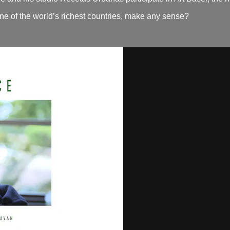
ne of the world’s richest countries, make any sense?