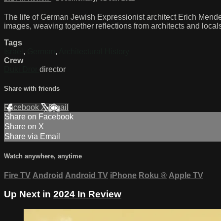
The life of German Jewish Expressionist architect Erich Mendel
images, weaving together reflections from architects and local
Tags
Israel
,
German
,
Architectural History
Crew
Duki Dror
director
Share with friends
Facebook
X
Email
Share on Facebook
Share on X
Share via Email
Watch anywhere, anytime
Fire TV
Android
Android TV
iPhone
Roku
®
Apple TV
Up Next in
2024 In Review