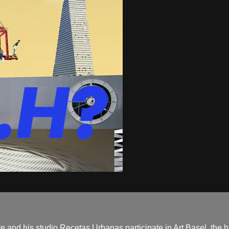
 and his studio Recetas Urbanas participate in Art Basel, the hig