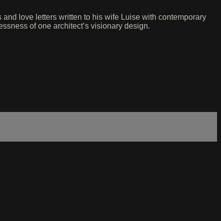
and love letters written to his wife Luise with contemporary
essness of one architect’s visionary design.