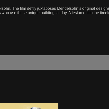
sohn. The film deftly juxtaposes Mendelsohn’s original designs 
s who use these unique buildings today. A testament to the timel