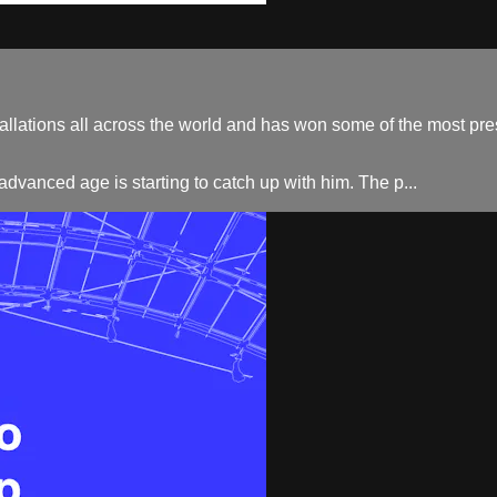
lations all across the world and has won some of the most prest
advanced age is starting to catch up with him. The p...