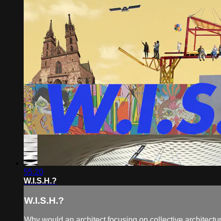
55:20
W.I.S.H.?
W.I.S.H.?
Why would an architect focusing on collective architecture