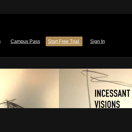
p
Campus Pass
Start Free Trial
Sign In