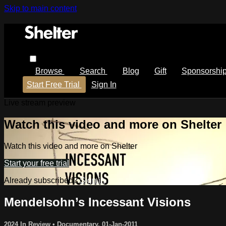
Skip to main content
Browse
Search
Blog
Gift
Sponsorshi
Start Free Trial
Sign In
Live stream preview
Watch this video and more on Shelter
Watch this video and more on Shelter
Start your free trial
Already subscribed?
Sign in
Mendelsohn’s Incessant Visions
2024 In Review
•
Documentary
,
01-Jan-2011