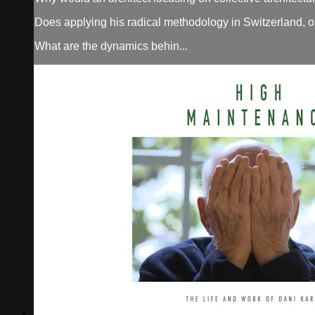
Does applying his radical methodology in Switzerland, o
What are the dynamics behin...