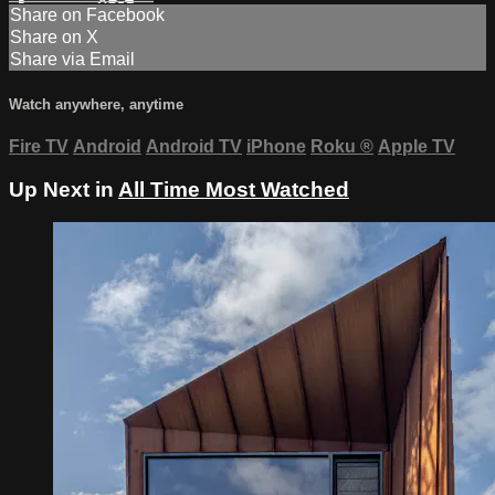
Share on Facebook
Share on X
Share via Email
Watch anywhere, anytime
Fire TV
Android
Android TV
iPhone
Roku
®
Apple TV
Up Next in
All Time Most Watched