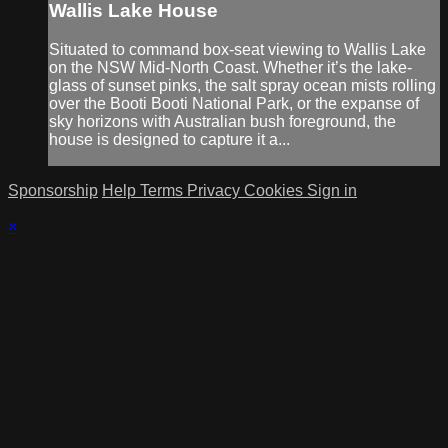
Wallis Lake House
Situated to command box-seat viewing to Wallis Lake
on the NSW Mid-North Coast. Whether it’s the lake-
glass of sunset pinks, the salt spray ocean mists rolling
over the Booti Booti National Park, or the expanse of
sky horizons with Australian bush foreground, the
house is designed to capture it a...
Sponsorship
Help
Terms
Privacy
Cookies
Sign in
×