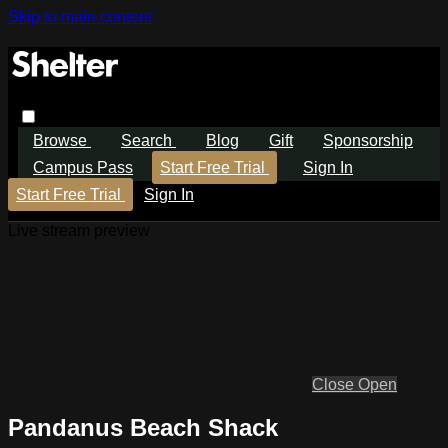
Skip to main content
Browse
Search
Blog
Gift
Sponsorship
Campus Pass
Start Free Trial
Sign In
Start Free Trial
Sign In
Live stream preview
Close
Open
Pandanus Beach Shack