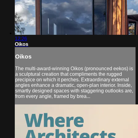
12:26
Oikos
Oikos
The multi-award-winning Oikos (pronounced eekos) is
a sculptural creation that compliments the rugged
precipice on which it perches. Extraordinary external
angles enhance a dramatic, open-plan interior. Inside,
smartly designed spaces with staggering outlooks are,
from every angle, framed by brea...