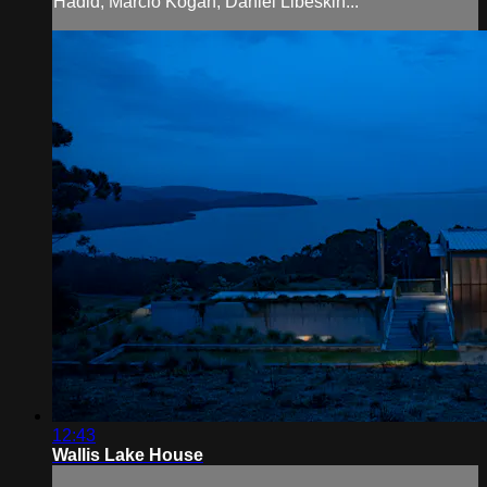
Hadid, Marcio Kogan, Daniel Libeskin...
12:43
Wallis Lake House