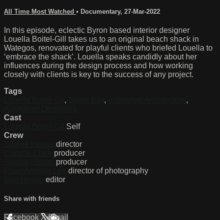
All Time Most Watched
•
Documentary
,
27-Mar-2022
In this episode, eclectic Byron based interior designer
Louella Boitel-Gill takes us to an original beach shack in
Wategos, renovated for playful clients who briefed Louella to
‘embrace the shack’. Louella speaks candidly about her
influences during the design process and how working
closely with clients is key to the success of any project.
Tags
Louella Boitel-Gil
,
Byron Bay
,
Australian Architecture
,
Australian Designers
Cast
Louella Boitel-Gil
Self
Crew
Sophie Hexter
director
Camille Clare
producer
Sophie Hexter
producer
Ryan Andrew Lee
director of photography
Ivan Hexter
editor
Share with friends
Facebook
X
Email