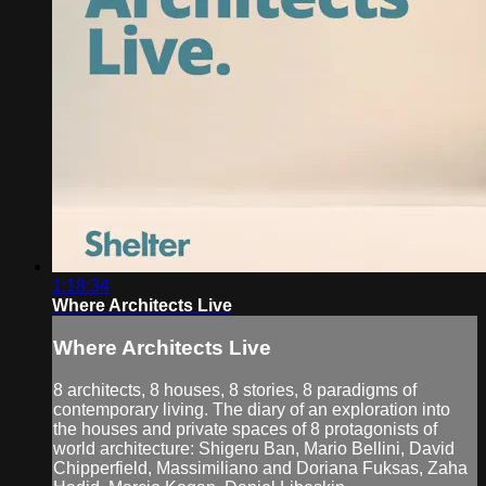
1:18:34
Where Architects Live
Where Architects Live
8 architects, 8 houses, 8 stories, 8 paradigms of
contemporary living. The diary of an exploration into
the houses and private spaces of 8 protagonists of
world architecture: Shigeru Ban, Mario Bellini, David
Chipperfield, Massimiliano and Doriana Fuksas, Zaha