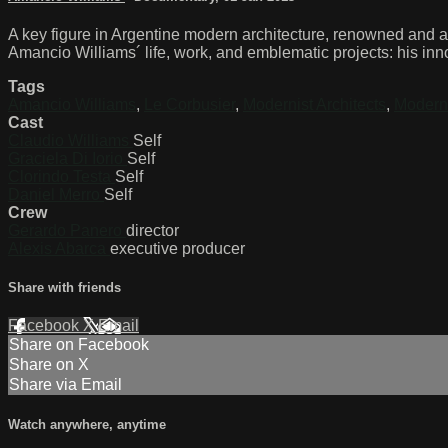
A key figure in Argentine modern architecture, renowned and ad
Amancio Williams´ life, work, and emblematic projects: his inn
Tags
Amancio Williams
,
Le Corbusier
,
Modernist Architects
,
Modern
Cast
Claudio Williams
Self
Graciela Di Iorio
Self
Clorindo Testa
Self
Daniel Merro
Self
Crew
Gerardo Panero
director
Alexis Abarca
executive producer
Share with friends
Facebook
X
Email
Share on Facebook
Share on X
Share via Email
Watch anywhere, anytime