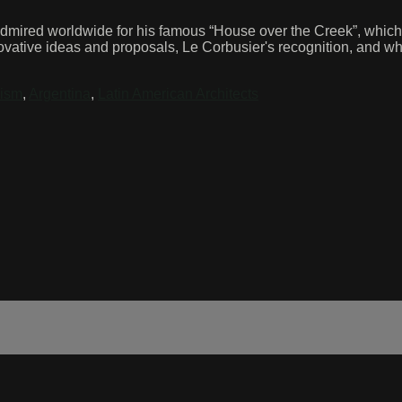
mired worldwide for his famous “House over the Creek”, which wa
ovative ideas and proposals, Le Corbusier's recognition, and why
ism
,
Argentina
,
Latin American Architects