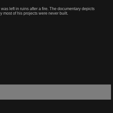
s left in ruins after a fire. The documentary depicts
 most of his projects were never built.