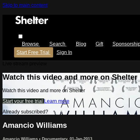
Skip to main content
Browse
Search
Blog
Gift
Sponsorshi
Start Free Trial
Sign In
Live stream preview
Watch this video and more on Shelter
Watch this video and more on Shelter
Start your free trial
Learn more
Already subscribed?
Sign in
Amancio Williams
Amancio Williams
•
Documentary
,
01-Jan-2013