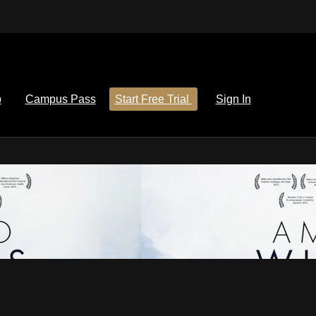
p
Campus Pass
Start Free Trial
Sign In