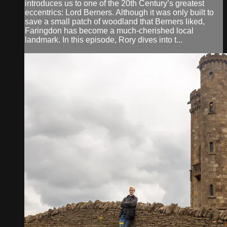
introduces us to one of the 20th Century’s greatest
eccentrics: Lord Berners. Although it was only built to
save a small patch of woodland that Berners liked,
Faringdon has become a much-cherished local
landmark. In this episode, Rory dives into t...