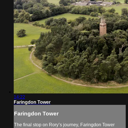
14:22
Faringdon Tower
Faringdon Tower
The final stop on Rory’s journey, Faringdon Tower