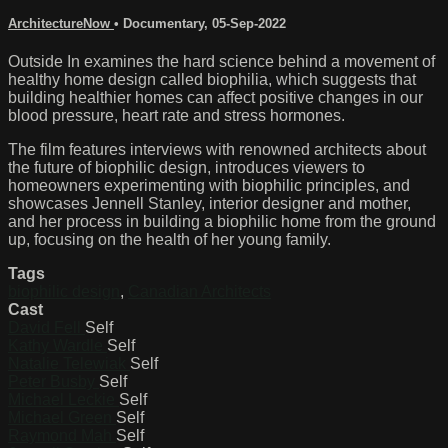
ArchitectureNow
•
Documentary
,
05-Sep-2022
Outside In examines the hard science behind a movement of
healthy home design called biophilia, which suggests that
building healthier homes can affect positive changes in our
blood pressure, heart rate and stress hormones.
The film features interviews with renowned architects about
the future of biophilic design, introduces viewers to
homeowners experimenting with biophilic principles, and
showcases Jennell Stanley, interior designer and mother,
and her process in building a biophilic home from the ground
up, focusing on the health of her young family.
Tags
biophilic design
,
Canadian Architects
Cast
David Fell
Self
Kathy Wardle
Self
Natalie Telewiak
Self
Peter Busby
Self
Michael Leckie
Self
Michael Green
Self
Raymond Mah
Self