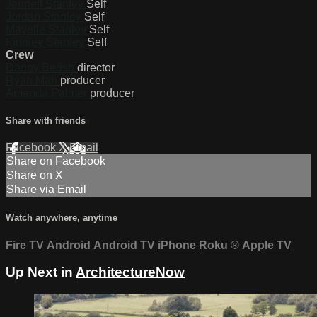
Jennell Stanley
Self
Jordan Stanley
Self
Mayelle Stanley
Self
Finnley Stanley
Self
Crew
Danny Berish
director
Ryan Mah
producer
Amanda Palmer
producer
Share with friends
Facebook
X
Email
Share on Facebook
Share on X
Share via Email
Watch anywhere, anytime
Fire TV
Android
Android TV
iPhone
Roku
®
Apple TV
Up Next in
ArchitectureNow