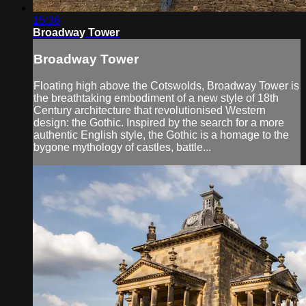
15:36
Broadway Tower
Broadway Tower
Floating high above the Cotswolds, Broadway Tower is
the breathtaking embodiment of a new style of 18th
Century architecture that revolutionised Western
design: the Gothic. Inspired by the search for a more
authentic English style, the Gothic is a homage to the
bygone mythology of castles, battle...