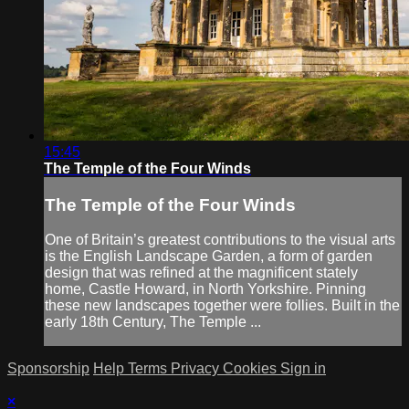
15:45
The Temple of the Four Winds
The Temple of the Four Winds
One of Britain’s greatest contributions to the visual arts
is the English Landscape Garden, a form of garden
design that was refined at the magnificent stately
home, Castle Howard, in North Yorkshire. Pinning
these new landscapes together were follies. Built in the
early 18th Century, The Temple ...
Sponsorship
Help
Terms
Privacy
Cookies
Sign in
×