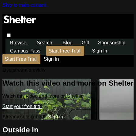
Skip to main content
Browse
Search
Blog
Gift
Sponsorship
Campus Pass
Start Free Trial
Sign In
Start Free Trial
Sign In
Live stream preview
Watch this video and more on Shelter
Watch this video and more on Shelter
Start your free trial
Already subscribed?
Sign in
Outside In