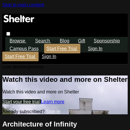
Skip to main content
Browse
Search
Blog
Gift
Sponsorship
Campus Pass
Start Free Trial
Sign In
Start Free Trial
Sign In
Live stream preview
Watch this video and more on Shelter
Watch this video and more on Shelter
Start your free trial
Learn more
Already subscribed?
Sign in
Architecture of Infinity