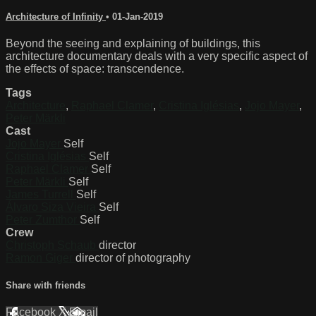
Architecture of Infinity
•
01-Jan-2019
Beyond the seeing and explaining of buildings, this
architecture documentary deals with a very specific aspect of
the effects of space: transcendence.
Tags
Architecture
,
Raphael Clamer
,
Cristina Iglésias
,
Jojo Mayer
,
Peter Märkli
Cast
Jojo Mayer
Self
Cristina Iglésias
Self
Raphael Clamer
Self
Peter Märkli
Self
James Turrell
Self
Álvaro Siza Vieira
Self
Peter Zumthor
Self
Crew
Christoph Schaub
director
Ramon Giger
director of photography
Share with friends
Facebook
X
Email