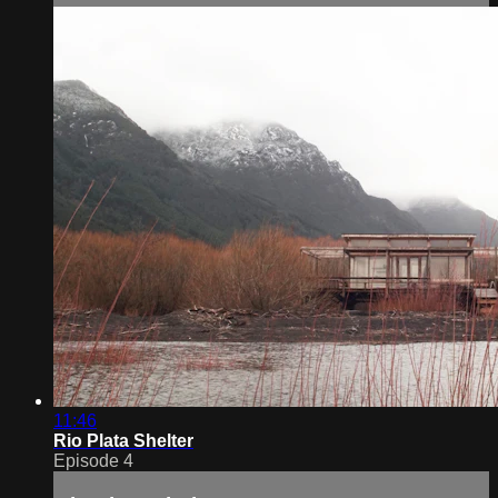
11:46
Rio Plata Shelter
Episode 4