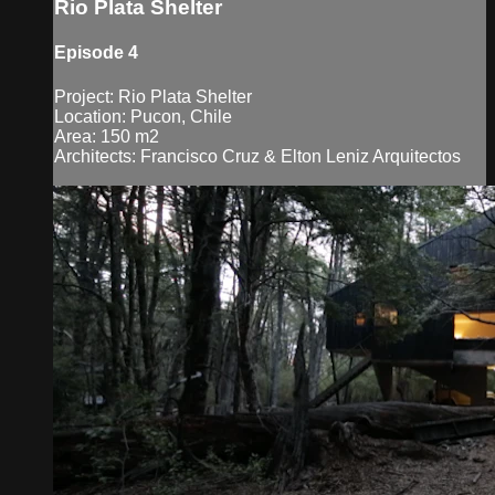
Rio Plata Shelter
Episode 4
Project: Rio Plata Shelter
Location: Pucon, Chile
Area: 150 m2
Architects: Francisco Cruz & Elton Leniz Arquitectos