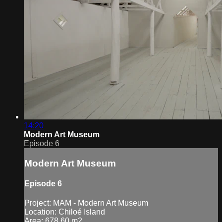
14:20
Modern Art Museum
Episode 6
Modern Art Museum
Episode 6
Project: MAM - Modern Art Museum
Location: Chiloé Island
Area: 678.60 m2