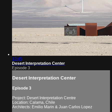
12:45
Desert Interpretation Center
Episode 3
Desert Interpretation Center
Episode 3
Project: Desert Interpretation Centre
Location: Calama, Chile
Architects: Emilio Marin & Juan Carlos Lopez