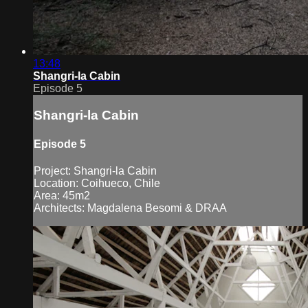
13:48
Shangri-la Cabin
Episode 5
Shangri-la Cabin
Episode 5
Project: Shangri-la Cabin
Location: Coihueco, Chile
Area: 45m2
Architects: Magdalena Besomi & DRAA