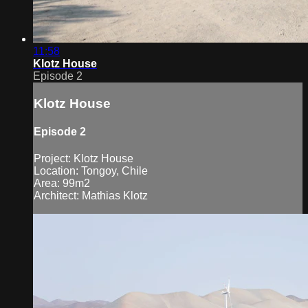
11:58
Klotz House
Episode 2
Klotz House
Episode 2
Project: Klotz House
Location: Tongoy, Chile
Area: 99m2
Architect: Mathias Klotz