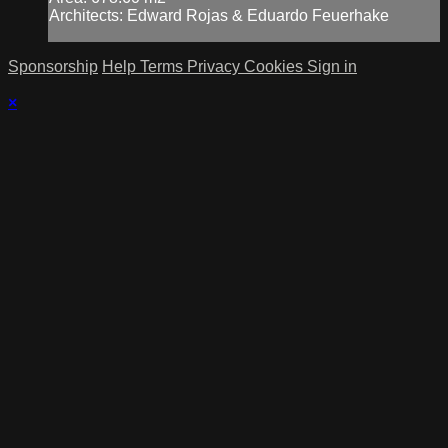
Architects: Edward Rojas & Eduardo Feuerhake
Sponsorship
Help
Terms
Privacy
Cookies
Sign in
×