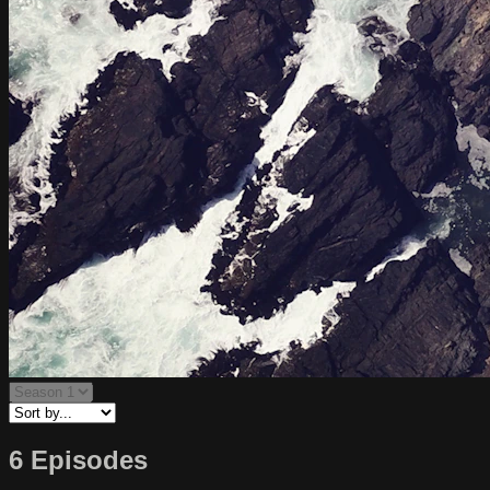
6 Episodes