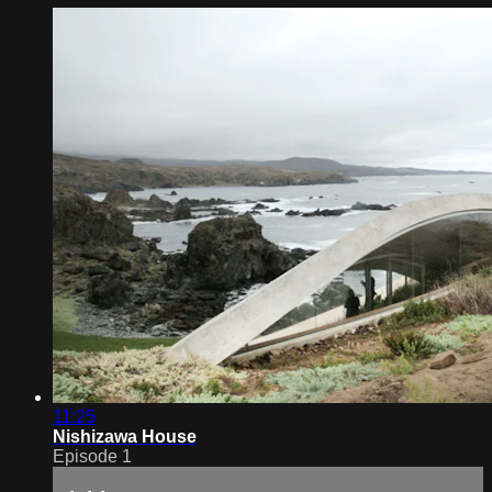
11:25
Nishizawa House
Episode 1