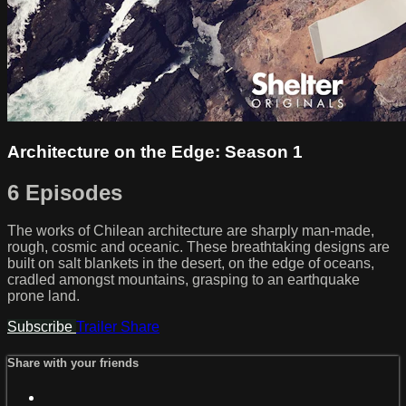
Architecture on the Edge: Season 1
6 Episodes
The works of Chilean architecture are sharply man-made,
rough, cosmic and oceanic. These breathtaking designs are
built on salt blankets in the desert, on the edge of oceans,
cradled amongst mountains, grasping to an earthquake
prone land.
Subscribe
Trailer
Share
Share with your friends