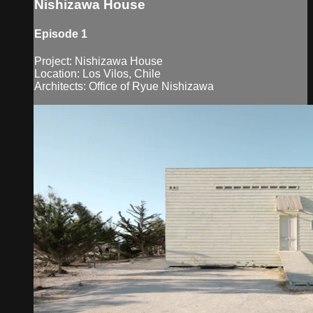
Nishizawa House
Episode 1
Project: Nishizawa House
Location: Los Vilos, Chile
Architects: Office of Ryue Nishizawa