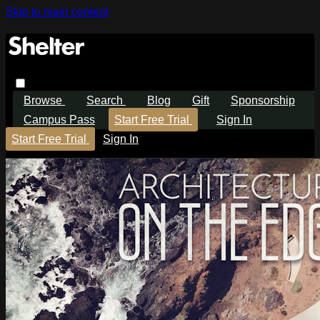
Skip to main content
Browse
Search
Blog
Gift
Sponsorship
Campus Pass
Start Free Trial
Sign In
Start Free Trial
Sign In